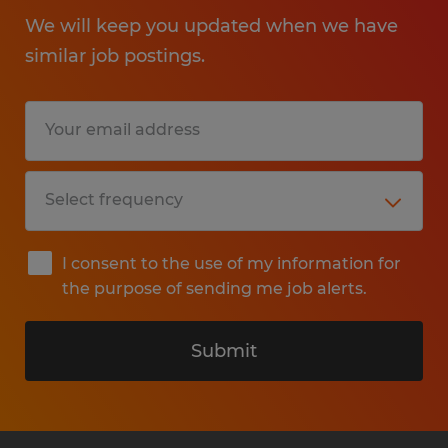
We will keep you updated when we have
similar job postings.
I consent to the use of my information for
the purpose of sending me job alerts.
Submit