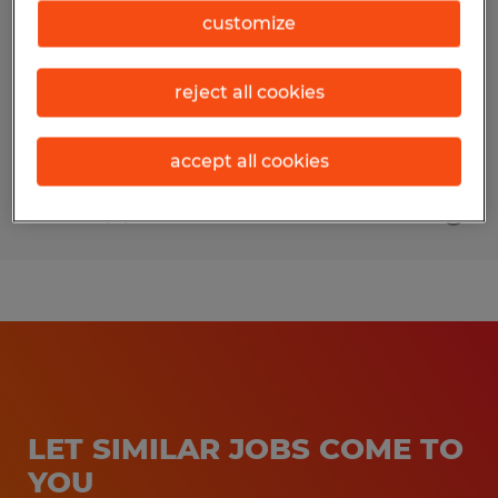
customize
Clarksburg, Maryland
Permanent
reject all cookies
$35.00 - $48.00 per hour
accept all cookies
Posted 6/4/2026
LET SIMILAR JOBS COME TO
YOU