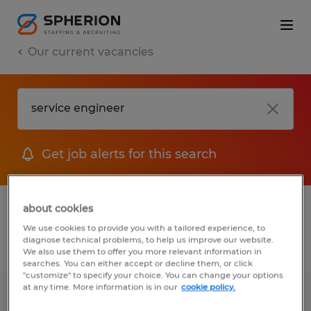
Our current vacancies
Get job alerts for this search
1 job found for Service Engineer
about cookies
We use cookies to provide you with a tailored experience, to
diagnose technical problems, to help us improve our website.
Filter
We also use them to offer you more relevant information in
searches. You can either accept or decline them, or click
"customize" to specify your choice. You can change your options
at any time. More information is in our
cookie policy.
Field Service Technician