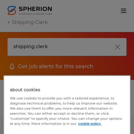
Shipping Clerk
Get job alerts for this search
1 Temporary jobs found for you
about cookies
We use cookies to provide you with a tailored experience, to
diagnose technical problems, to help us improve our website.
Filter
1
We also use them to offer you more relevant information in
searches. You can either accept or decline them, or click
"customize" to specify your choice. You can change your options
at any time. More information is in our
cookie policy.
Shipping Clerk