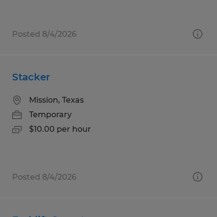
Posted 8/4/2026
Stacker
Mission, Texas
Temporary
$10.00 per hour
Posted 8/4/2026