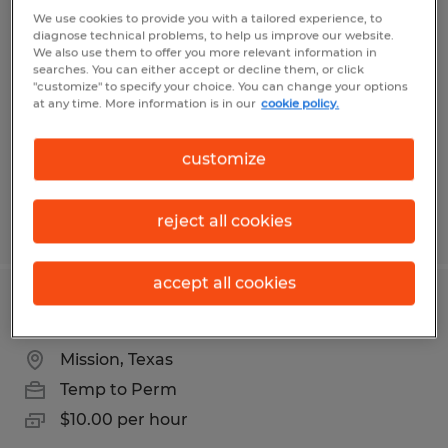
FORKLIFT OPERATOR
We use cookies to provide you with a tailored experience, to
diagnose technical problems, to help us improve our website.
We also use them to offer you more relevant information in
Mission, Texas
searches. You can either accept or decline them, or click
"customize" to specify your choice. You can change your options
Temporary
at any time. More information is in our
cookie policy.
$12.51 - $14.00 per hour
customize
reject all cookies
Posted 8/4/2026
accept all cookies
Sanitation
Mission, Texas
Temp to Perm
$10.00 per hour