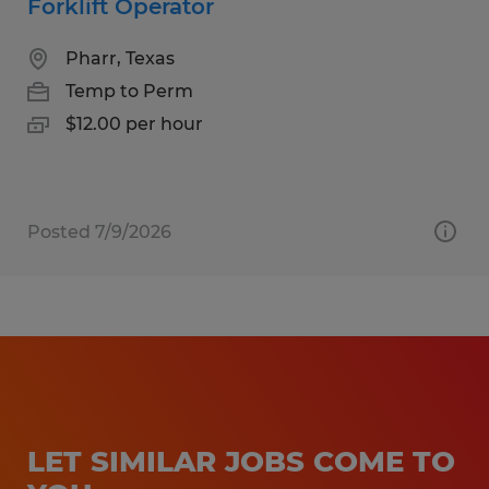
Forklift Operator
Pharr, Texas
Temp to Perm
$12.00 per hour
Posted 7/9/2026
LET SIMILAR JOBS COME TO