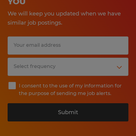
YOU
We will keep you updated when we have
similar job postings.
I consent to the use of my information for
the purpose of sending me job alerts.
Submit