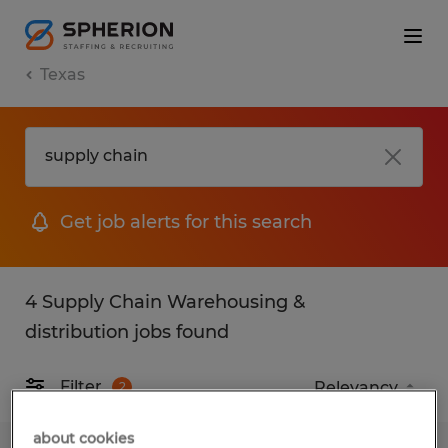
Texas
Get job alerts for this search
4 Supply Chain Warehousing &
distribution jobs found
Filter
2
about cookies