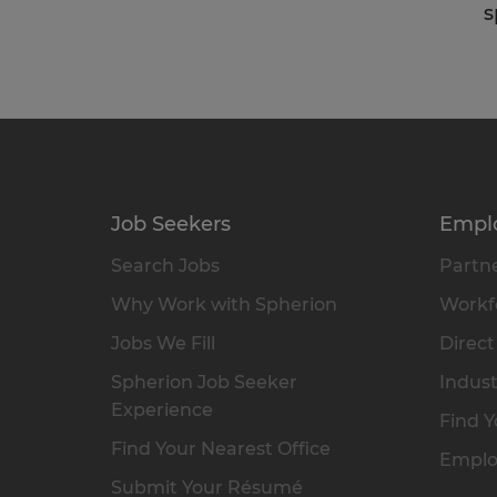
s
Job Seekers
Empl
Search Jobs
Partne
Why Work with Spherion
Workfo
Jobs We Fill
Direct
Spherion Job Seeker
Indust
Experience
Find Y
Find Your Nearest Office
Emplo
Submit Your Résumé