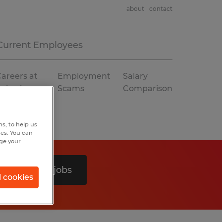
about
contact
Current Employees
areers at
Employment
Salary
Spherion
Scams
Comparison
s, to help us
hes. You can
nge your
Search 0 jobs
l cookies