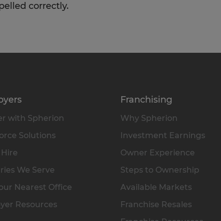
pelled correctly.
oyers
Franchising
r with Spherion
Why Spherion
rce Solutions
Investment Earnings
 Hire
Owner Experience
ries We Serve
Steps to Ownership
our Nearest Office
Available Markets
yer Resources
Franchise Resales