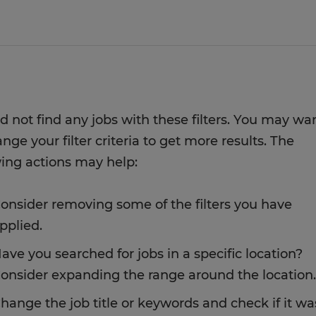
d not find any jobs with these filters. You may wa
nge your filter criteria to get more results. The
wing actions may help:
onsider removing some of the filters you have
pplied.
ave you searched for jobs in a specific location?
onsider expanding the range around the location.
hange the job title or keywords and check if it wa