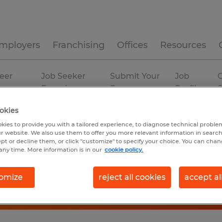
mployers
Franchising
Offices
Resources
eer
Job Seeker
Submit Your
Job
C
ources
Experience
Resume
Profiles
okies
kies to provide you with a tailored experience, to diagnose technical problem
r website. We also use them to offer you more relevant information in searc
ept or decline them, or click "customize" to specify your choice. You can cha
any time. More information is in our
cookie policy.
omize
reject all cookies
accept al