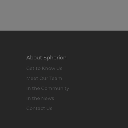
About Spherion
Get to Know Us
Meet Our Team
In the Community
In the News
Contact Us