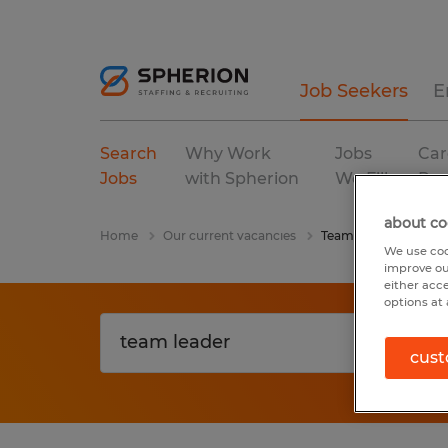
Job Seekers
E
Search
Why Work
Jobs
Car
Jobs
with Spherion
We Fill
Res
about co
Home
Our current vacancies
Team Leader
We use coo
improve ou
either acc
options at 
cust