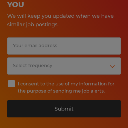
YOU
We will keep you updated when we have
similar job postings.
I consent to the use of my information for
the purpose of sending me job alerts.
Submit