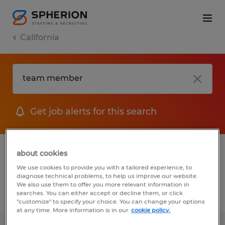
California
Get job alerts for this search
1 job found for Team member in Goleta,
about cookies
California
We use cookies to provide you with a tailored experience, to
diagnose technical problems, to help us improve our website.
We also use them to offer you more relevant information in
searches. You can either accept or decline them, or click
Filter
1
"customize" to specify your choice. You can change your options
at any time. More information is in our
cookie policy.