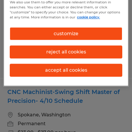
We also use them to offer you more relevant information in
Leasing Manager/Property - The
searches. You can either accept or decline them, or click
"customize" to specify your choice. You can change your options
Master of the Manor
at any time. More information is in our
cookie policy.
Spokane, Washington
customize
Temp to Perm
$27.00 - $29.00 per hour
reject all cookies
Posted 8/4/2026
accept all cookies
CNC Machinist-Swing Shift Master of
Precision- 4/10 Schedule
Spokane, Washington
Permanent