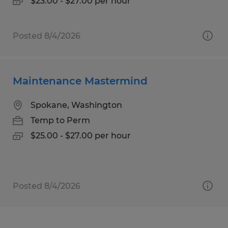
$23.00 - $27.00 per hour
Posted 8/4/2026
Maintenance Mastermind
Spokane, Washington
Temp to Perm
$25.00 - $27.00 per hour
Posted 8/4/2026