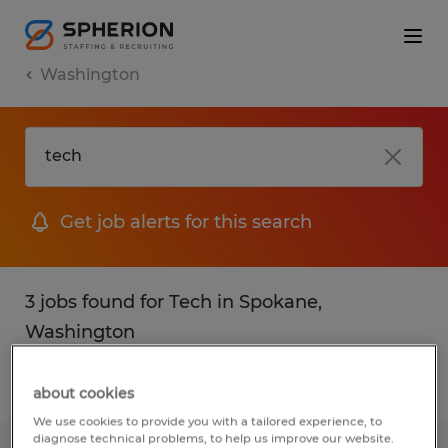
Washington
Get job alerts for this search
3 jobs found for Tech in Spokane,
Washington
Filter
1
about cookies
We use cookies to provide you with a tailored experience, to
diagnose technical problems, to help us improve our website.