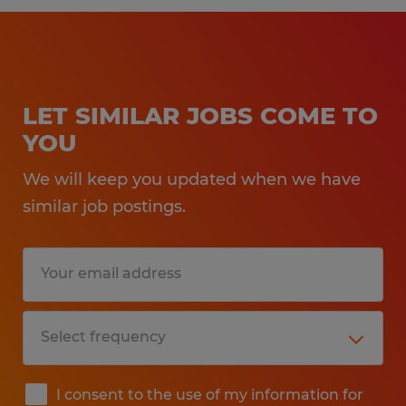
LET SIMILAR JOBS COME TO
YOU
We will keep you updated when we have
similar job postings.
I consent to the use of my information for