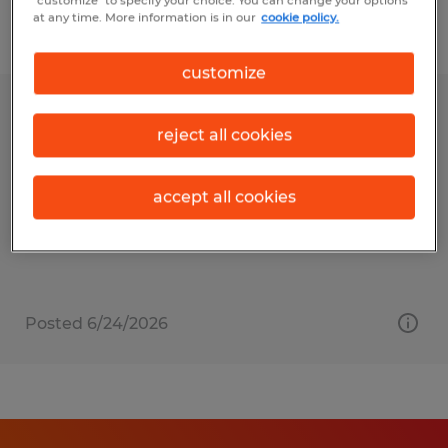
"customize" to specify your choice. You can change your options
at any time. More information is in our
cookie policy.
Filter
1
customize
Maintenance Technician
reject all cookies
Goleta, California
Temp to Perm
accept all cookies
$24.00 per hour
Posted 6/24/2026