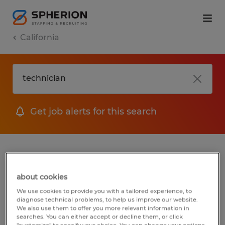
California
Get job alerts for this search
jobs
FAQ
about cookies
We use cookies to provide you with a tailored experience, to
diagnose technical problems, to help us improve our website.
1 job found for Technician in Goleta,
We also use them to offer you more relevant information in
California
searches. You can either accept or decline them, or click