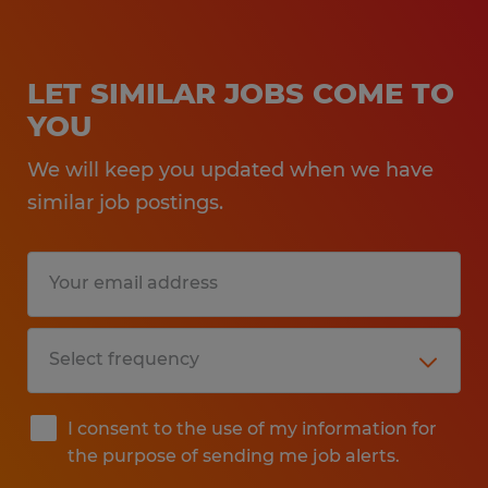
LET SIMILAR JOBS COME TO
YOU
We will keep you updated when we have
similar job postings.
I consent to the use of my information for
the purpose of sending me job alerts.