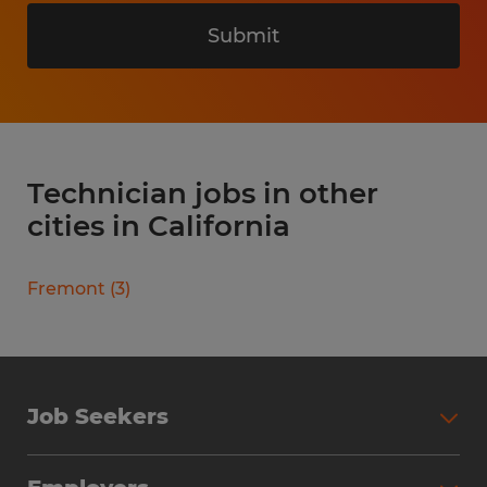
Submit
Technician jobs in other
cities in California
Fremont
(
3
)
Job Seekers
Search Jobs