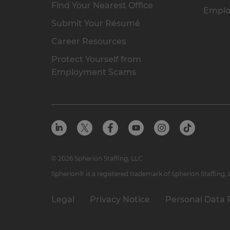
Find Your Nearest Office
Emplo
Submit Your Résumé
Career Resources
Protect Yourself from
Employment Scams
© 2026 Spherion Staffing, LLC
Spherion® is a registered trademark of Spherion Staffing,
Legal
Privacy Notice
Personal Data 