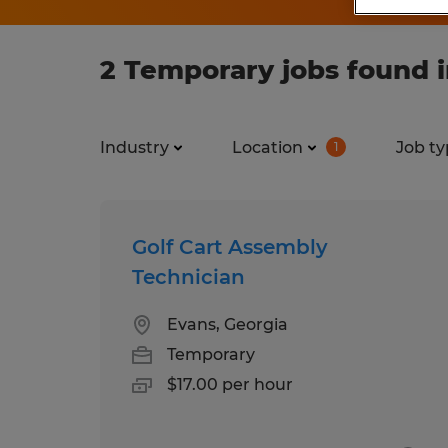
2 Temporary jobs found i
Industry
Location
Job ty
1
Golf Cart Assembly
Technician
Evans, Georgia
Temporary
$17.00 per hour