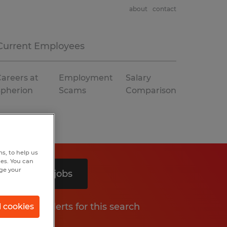
about
contact
Current Employees
areers at
Employment
Salary
Spherion
Scams
Comparison
s, to help us
hes. You can
nge your
Search 2 jobs
Get job alerts for this search
l cookies