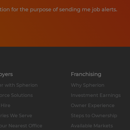
tion for the purpose of sending me job alerts.
oyers
Franchising
r with Spherion
Why Spherion
rce Solutions
Investment Earnings
 Hire
Owner Experience
ries We Serve
Steps to Ownership
our Nearest Office
Available Markets