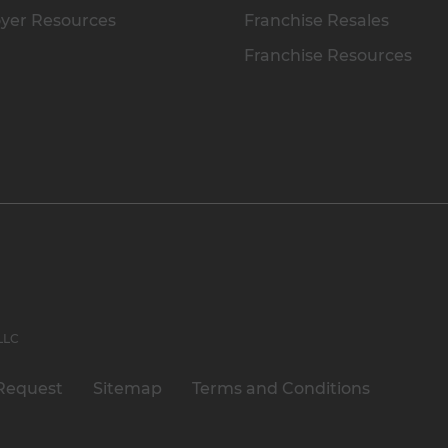
yer Resources
Franchise Resales
Franchise Resources
 LLC
Request
Sitemap
Terms and Conditions