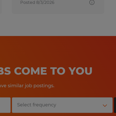
Posted 8/3/2026
OBS COME TO YOU
e similar job postings.