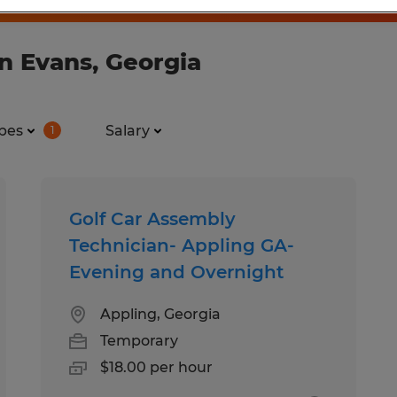
n Evans, Georgia
pes
Salary
1
Golf Car Assembly
Technician- Appling GA-
Evening and Overnight
Appling, Georgia
Temporary
$18.00 per hour