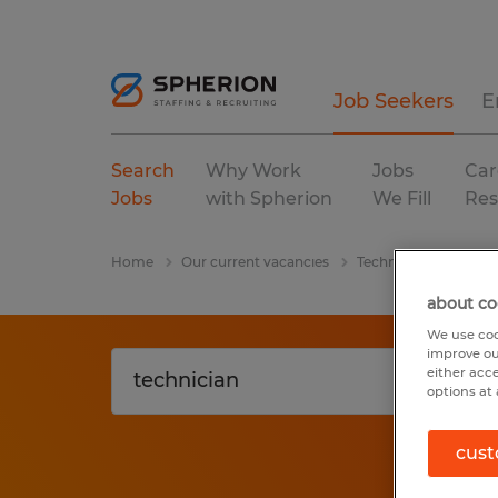
Job Seekers
E
Search
Why Work
Jobs
Car
Jobs
with Spherion
We Fill
Res
Home
Our current vacancies
Technician
Georg
about co
We use coo
improve ou
either acc
options at 
cust