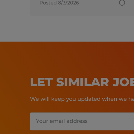
Posted 8/3/2026
LET SIMILAR J
We will keep you updated when we hav
Submit