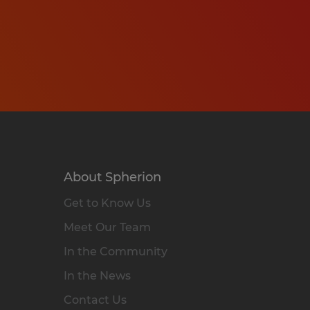
About Spherion
Get to Know Us
Meet Our Team
In the Community
In the News
Contact Us