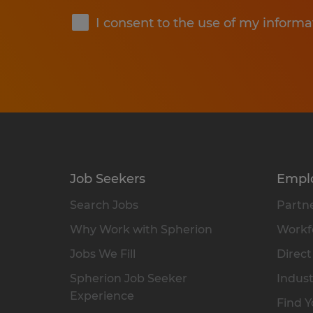
I consent to the use of my informa
Job Seekers
Empl
Search Jobs
Partne
Why Work with Spherion
Workfo
Jobs We Fill
Direct
Spherion Job Seeker
Indust
Experience
Find Y