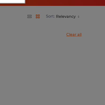
Sort:
Clear all