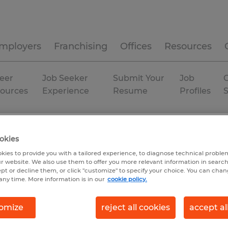
mployers
Franchising
Offices
Resources
eer
Job Seeker
Submit Your
Job
C
ources
Experience
Resume
Profiles
ia
Evans
Temporary
okies
kies to provide you with a tailored experience, to diagnose technical problem
r website. We also use them to offer you more relevant information in searc
ept or decline them, or click "customize" to specify your choice. You can cha
any time. More information is in our
cookie policy.
omize
reject all cookies
accept al