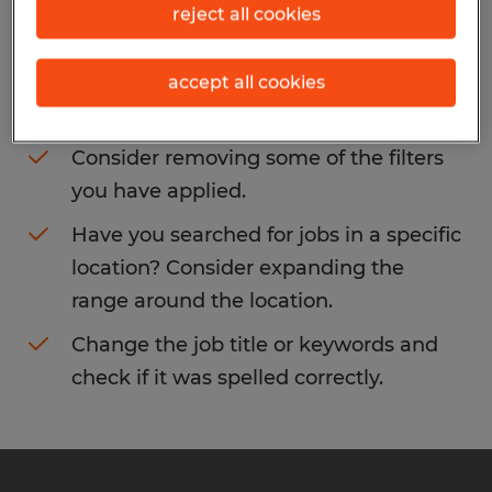
reject all cookies
You may want to change your filter criteria
to get more results. The following actions
accept all cookies
may help:
Consider removing some of the filters
you have applied.
Have you searched for jobs in a specific
location? Consider expanding the
range around the location.
Change the job title or keywords and
check if it was spelled correctly.