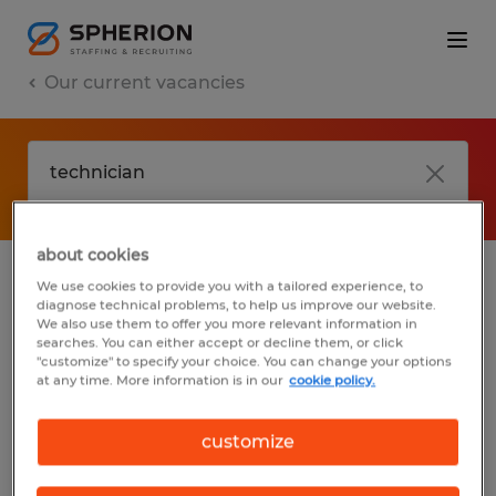
Our current vacancies
about cookies
We use cookies to provide you with a tailored experience, to
jobs
FAQ
diagnose technical problems, to help us improve our website.
We also use them to offer you more relevant information in
searches. You can either accept or decline them, or click
"customize" to specify your choice. You can change your options
at any time. More information is in our
cookie policy.
No results found
customize
We did not find any jobs with these filters.