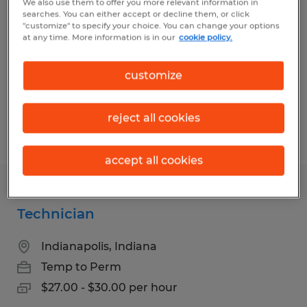
We also use them to offer you more relevant information in
searches. You can either accept or decline them, or click
Greenwood, Indiana
"customize" to specify your choice. You can change your options
at any time. More information is in our
cookie policy.
Temp to Perm
$20.00 per hour
customize
reject all cookies
Posted 7/22/2026
accept all cookies
Pharmaceutical Production
Technician
Indianapolis, Indiana
Temp to Perm
$27.00 - $30.00 per hour