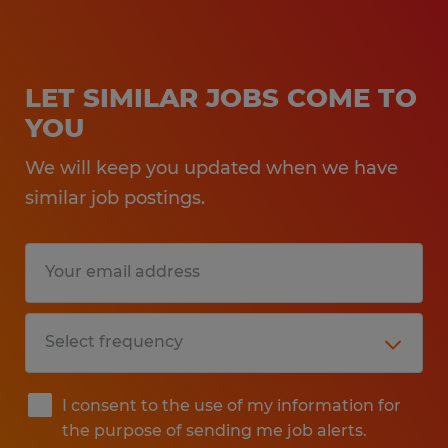
LET SIMILAR JOBS COME TO
YOU
We will keep you updated when we have
similar job postings.
I consent to the use of my information for
the purpose of sending me job alerts.