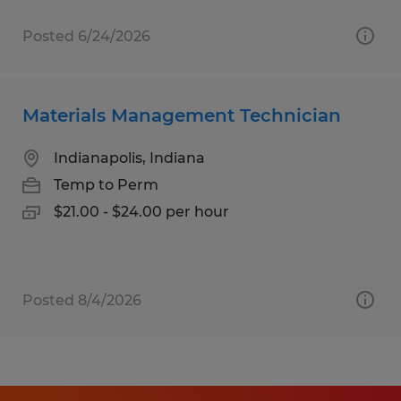
Posted 6/24/2026
Materials Management Technician
Indianapolis, Indiana
Temp to Perm
$21.00 - $24.00 per hour
Posted 8/4/2026