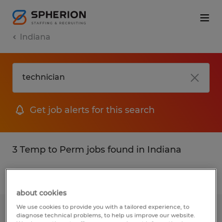
Indiana
Get job alerts for this search
3 Temp to Perm jobs found in Indiana
Filter
2
about cookies
We use cookies to provide you with a tailored experience, to
QUALITY ASSURANCE TECHNICIAN
diagnose technical problems, to help us improve our website.