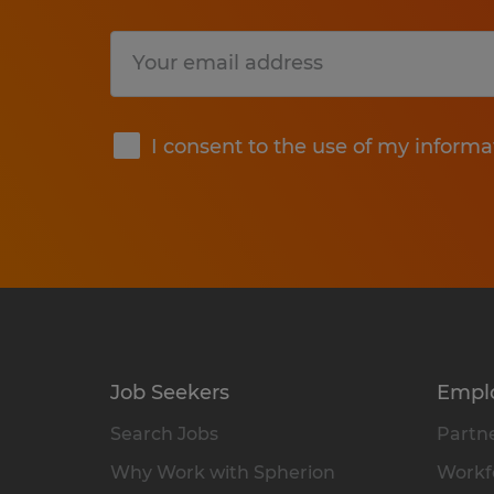
Submit
I consent to the use of my informa
Job Seekers
Empl
Search Jobs
Partne
Why Work with Spherion
Workfo