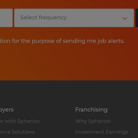
tion for the purpose of sending me job alerts.
oyers
Franchising
r with Spherion
Why Spherion
rce Solutions
Investment Earnings