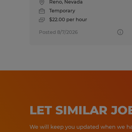
Reno, Nevada
Temporary
$22.00 per hour
Posted 8/7/2026
LET SIMILAR J
We will keep you updated when we hav