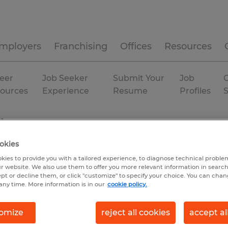
mployers
Franchising
Offices
Resources
eer
Job Seeker
Submit Your
Job
C
ources
Experience
Resume
Profiles
da
okies
kies to provide you with a tailored experience, to diagnose technical problem
r website. We also use them to offer you more relevant information in searc
ept or decline them, or click "customize" to specify your choice. You can cha
any time. More information is in our
cookie policy.
omize
reject all cookies
accept al