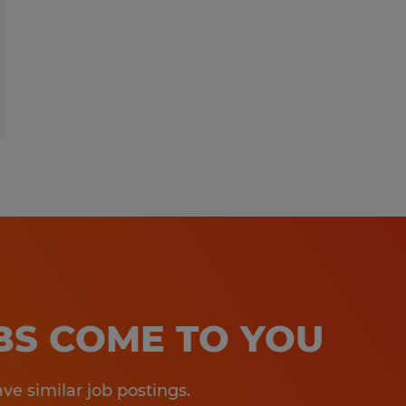
OBS COME TO YOU
e similar job postings.