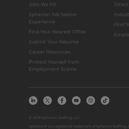
Jobs We Fill
Direct
Spherion Job Seeker
Indust
Experience
Find Y
Find Your Nearest Office
Emplo
Submit Your Résumé
Career Resources
Protect Yourself from
Employment Scams
© 2026 Spherion Staffing, LLC
Spherion® is a registered trademark of Spherion Staffing,