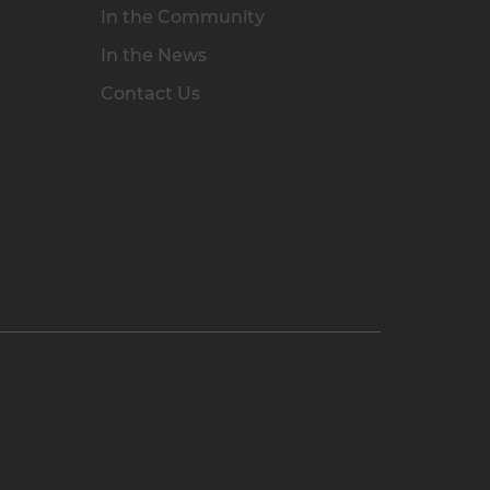
In the Community
In the News
Contact Us