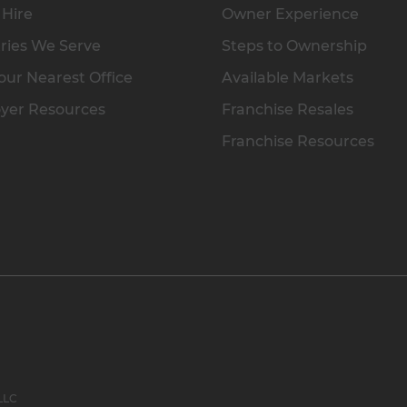
 Hire
Owner Experience
ries We Serve
Steps to Ownership
our Nearest Office
Available Markets
yer Resources
Franchise Resales
Franchise Resources
 LLC