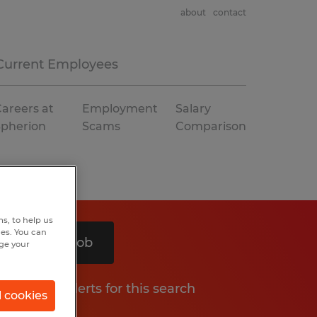
about
contact
Current Employees
areers at
Employment
Salary
Spherion
Scams
Comparison
s, to help us
hes. You can
Search 1 job
nge your
Get job alerts for this search
l cookies