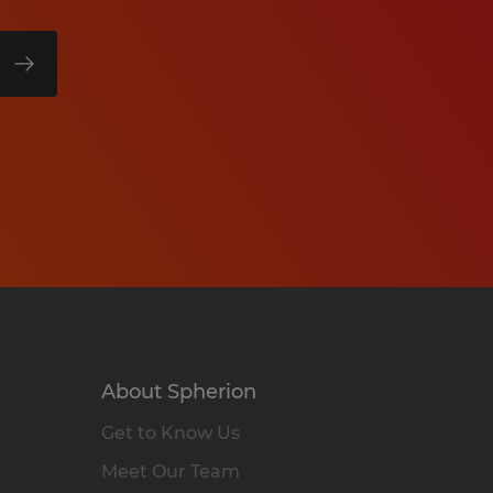
About Spherion
Get to Know Us
Meet Our Team