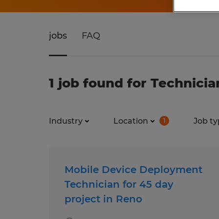
jobs
FAQ
1 job found for Technici
Industry
Location
Job ty
1
Mobile Device Deployment
Technician for 45 day
project in Reno