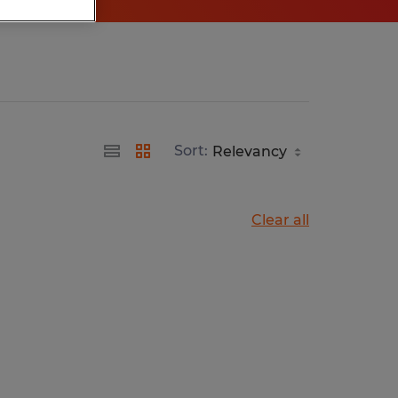
Sort:
Clear all