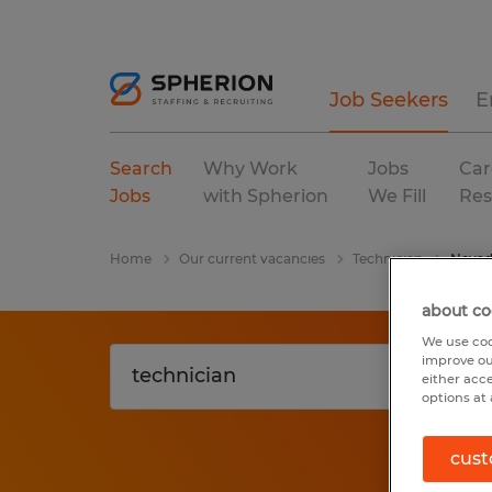
Job Seekers
E
Search
Why Work
Jobs
Car
Jobs
with Spherion
We Fill
Res
Home
Our current vacancies
Technician
Neva
about co
We use coo
improve ou
either acc
options at 
cust