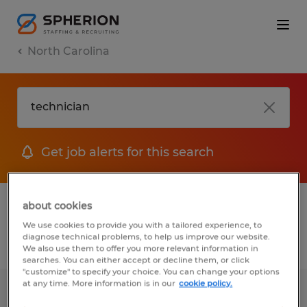
North Carolina
Get job alerts for this search
1 Permanent job found in North Carolina
about cookies
We use cookies to provide you with a tailored experience, to
diagnose technical problems, to help us improve our website.
Filter
2
We also use them to offer you more relevant information in
searches. You can either accept or decline them, or click
"customize" to specify your choice. You can change your options
at any time. More information is in our
cookie policy.
Maintenance Technician 3rd Shift