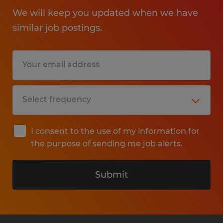
We will keep you updated when we have
similar job postings.
I consent to the use of my information for
the purpose of sending me job alerts.
Submit