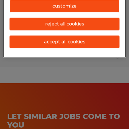
customize
Asheville, North Carolina
Permanent
reject all cookies
$29.00 - $35.00 per hour
accept all cookies
Posted 7/20/2026
LET SIMILAR JOBS COME TO
YOU