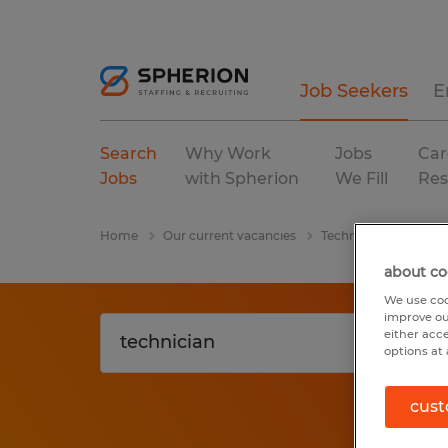
Job Seekers
E
Search
Why Work
Jobs
Car
Jobs
with Spherion
We Fill
Res
Home
Our current vacancies
Technician
Utah
about co
We use coo
improve ou
either acc
options at 
cust