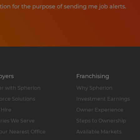
tion for the purpose of sending me job alerts.
oyers
Franchising
r with Spherion
Why Spherion
rce Solutions
Investment Earnings
 Hire
Owner Experience
ries We Serve
Steps to Ownership
our Nearest Office
Available Markets