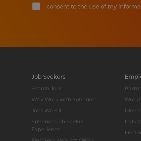
I consent to the use of my informa
Job Seekers
Empl
Search Jobs
Partne
Why Work with Spherion
Workfo
Jobs We Fill
Direct
Spherion Job Seeker
Indust
Experience
Find Y
Find Your Nearest Office