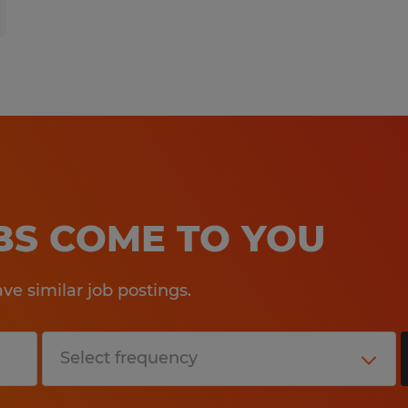
OBS COME TO YOU
e similar job postings.