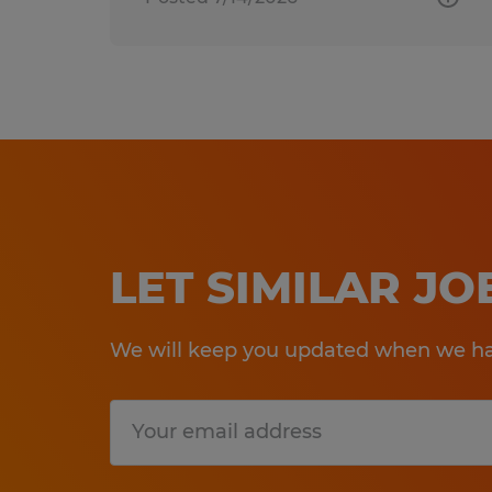
LET SIMILAR J
We will keep you updated when we hav
Submit