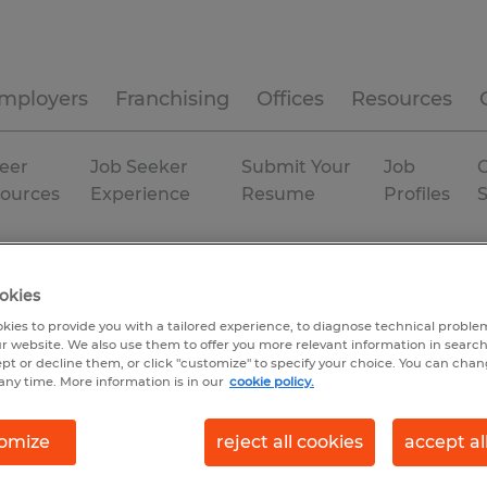
mployers
Franchising
Offices
Resources
eer
Job Seeker
Submit Your
Job
C
ources
Experience
Resume
Profiles
Ogden
Temporary
okies
kies to provide you with a tailored experience, to diagnose technical problem
r website. We also use them to offer you more relevant information in searc
ept or decline them, or click "customize" to specify your choice. You can cha
any time. More information is in our
cookie policy.
omize
reject all cookies
accept al