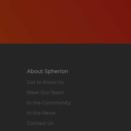
About Spherion
Get to Know Us
Meet Our Team
In the Community
In the News
Contact Us