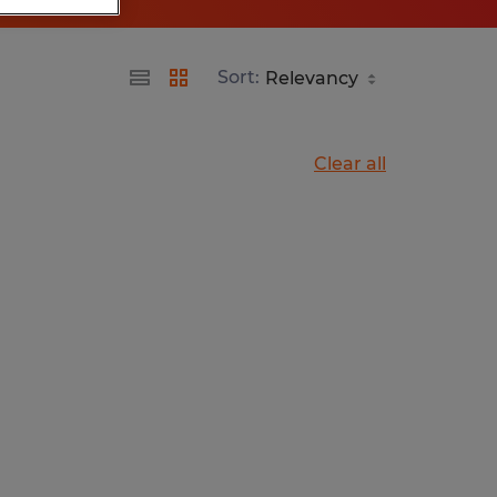
Sort:
Clear all