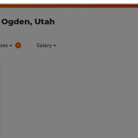
n Ogden, Utah
pes
Salary
1