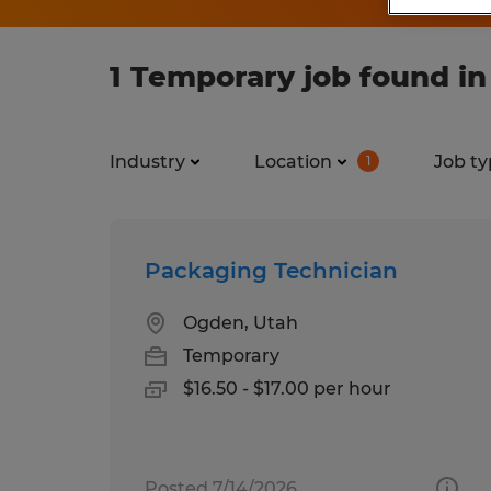
1 Temporary job found i
Industry
Location
Job ty
1
Packaging Technician
Ogden, Utah
Temporary
$16.50 - $17.00 per hour
Posted 7/14/2026