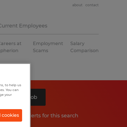
about
contact
Current Employees
areers at
Employment
Salary
Spherion
Scams
Comparison
s, to help us
hes. You can
nge your
Search 1 job
Get job alerts for this search
l cookies