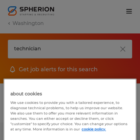
Washington
Get job alerts for this search
1 Permanent job found in Washington
about cookies
We use cookies to provide you with a tailored experience, to
diagnose technical problems, to help us improve our website.
Filter
2
We also use them to offer you more relevant information in
searches. You can either accept or decline them, or click
"customize" to specify your choice. You can change your options
at any time. More information is in our
cookie policy.
CNC Machinist-Swing Shift Master of