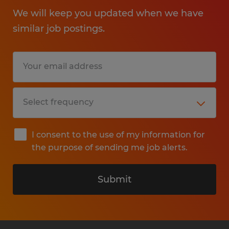
We will keep you updated when we have
similar job postings.
I consent to the use of my information for
the purpose of sending me job alerts.
Submit