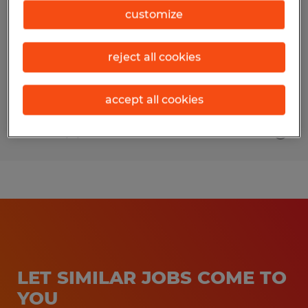
Precision- 4/10 Schedule
customize
Spokane, Washington
reject all cookies
Permanent
$23.00 - $27.00 per hour
accept all cookies
Posted 8/4/2026
LET SIMILAR JOBS COME TO
YOU