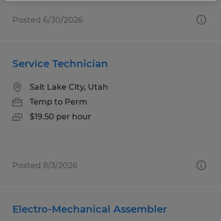
Posted 6/30/2026
Service Technician
Salt Lake City, Utah
Temp to Perm
$19.50 per hour
Posted 8/3/2026
Electro-Mechanical Assembler