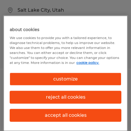
Salt Lake City, Utah
Temporary
$29.00 - $34.00 per hour
about cookies
We use cookies to provide you with a tailored experience, to
diagnose technical problems, to help us improve our website.
We also use them to offer you more relevant information in
searches. You can either accept or decline them, or click
Posted 7/17/2026
"customize" to specify your choice. You can change your options
at any time. More information is in our
cookie policy.
customize
Electrical Assembly Technician -
Direct Hire
reject all cookies
Salt Lake City, Utah
Permanent
accept all cookies
$20.00 - $27.00 per hour