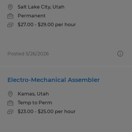
Salt Lake City, Utah
Permanent
$27.00 - $29.00 per hour
Posted 5/26/2026
Electro-Mechanical Assembler
Kamas, Utah
Temp to Perm
$23.00 - $25.00 per hour