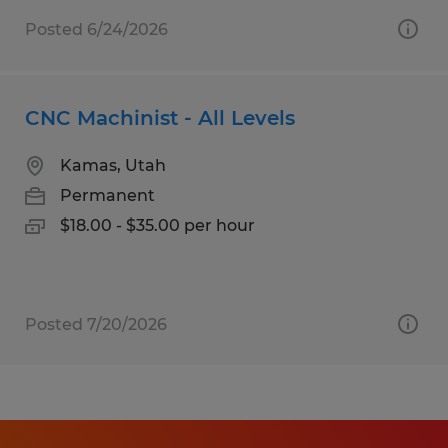
Posted 6/24/2026
CNC Machinist - All Levels
Kamas, Utah
Permanent
$18.00 - $35.00 per hour
Posted 7/20/2026