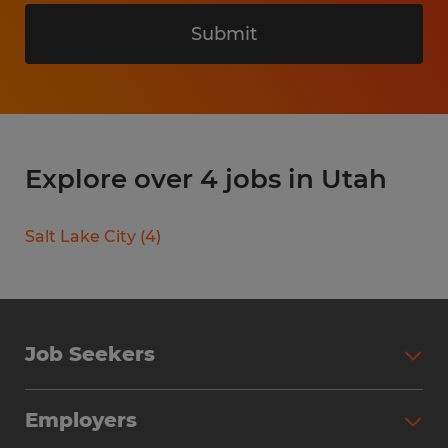
Submit
Explore over 4 jobs in Utah
Salt Lake City
(
4
)
Job Seekers
Search Jobs
Employers
Why Work with Spherion