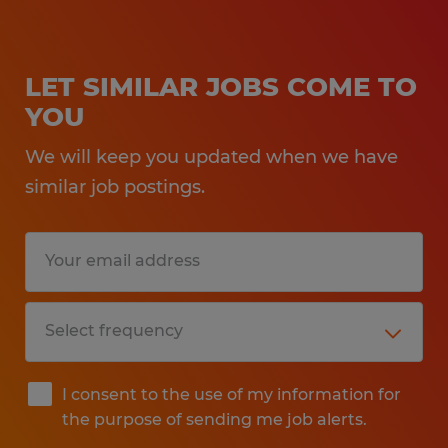
LET SIMILAR JOBS COME TO
YOU
We will keep you updated when we have
similar job postings.
I consent to the use of my information for
the purpose of sending me job alerts.