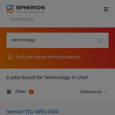
Technology
Get job alerts for this search
6 jobs found for Technology in Utah
Filter
1
Senior TIG WELDER