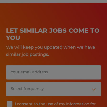
LET SIMILAR JOBS COME TO
YOU
We will keep you updated when we have
similar job postings.
I consent to the use of my information for