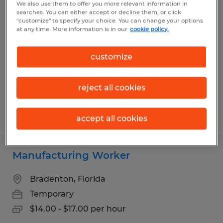
We also use them to offer you more relevant information in
Manufacturing Worker ~ PT
searches. You can either accept or decline them, or click
"customize" to specify your choice. You can change your options
WEEKEND CREW
at any time. More information is in our
cookie policy.
Bradenton, Florida
customize
Temporary
$14.00 - $17.00 per hour
reject all cookies
Posted 7/14/2026
accept all cookies
Manufacturing Worker
Bradenton, Florida
Temporary
$14.00 - $17.00 per hour