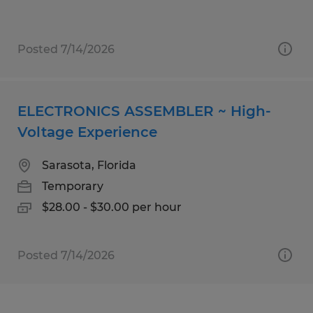
Posted 7/14/2026
ELECTRONICS ASSEMBLER ~ High-
Voltage Experience
Sarasota, Florida
Temporary
$28.00 - $30.00 per hour
Posted 7/14/2026