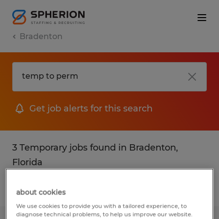
Bradenton
Get job alerts for this search
3 Temporary jobs found in Bradenton,
Florida
Filter
2
about cookies
We use cookies to provide you with a tailored experience, to
diagnose technical problems, to help us improve our website.