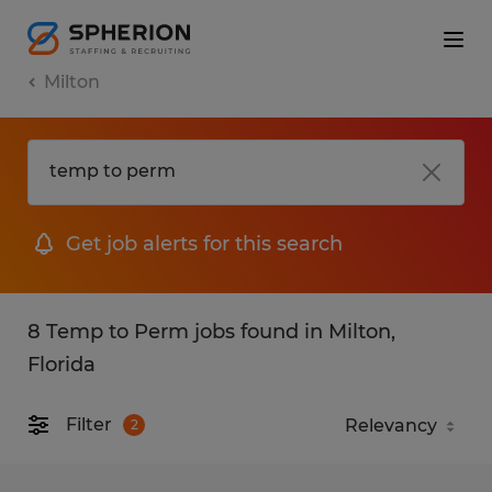
Milton
Get job alerts for this search
8 Temp to Perm jobs found in Milton,
Florida
Filter
2