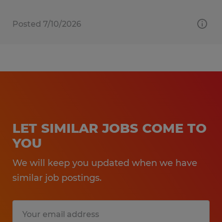
Posted 7/10/2026
LET SIMILAR JOBS COME TO
YOU
We will keep you updated when we have
similar job postings.