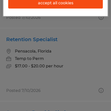
accept all cookies
Posted 7/10/2026
Retention Specialist
Pensacola, Florida
Temp to Perm
$17.00 - $20.00 per hour
Posted 7/10/2026