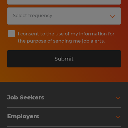
I consent to the use of my information for
the purpose of sending me job alerts.
Submit
Job Seekers
Search Jobs
Employers
Why Work with Spherion