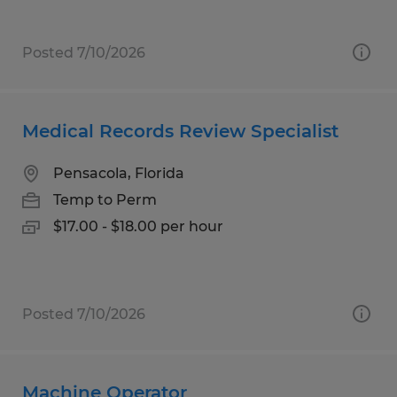
Posted 7/10/2026
Medical Records Review Specialist
Pensacola, Florida
Temp to Perm
$17.00 - $18.00 per hour
Posted 7/10/2026
Machine Operator