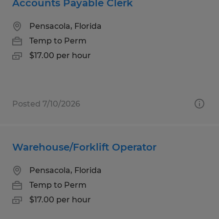
Accounts Payable Clerk
Pensacola, Florida
Temp to Perm
$17.00 per hour
Posted 7/10/2026
Warehouse/Forklift Operator
Pensacola, Florida
Temp to Perm
$17.00 per hour