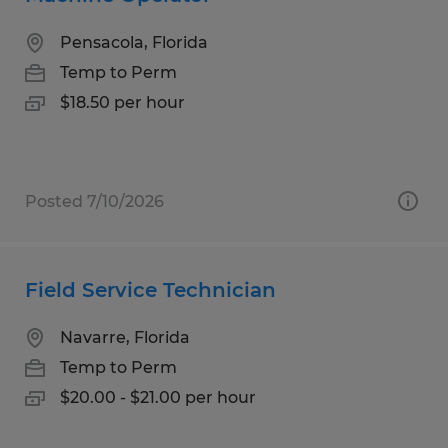
Pensacola, Florida
Temp to Perm
$18.50 per hour
Posted 7/10/2026
Field Service Technician
Navarre, Florida
Temp to Perm
$20.00 - $21.00 per hour