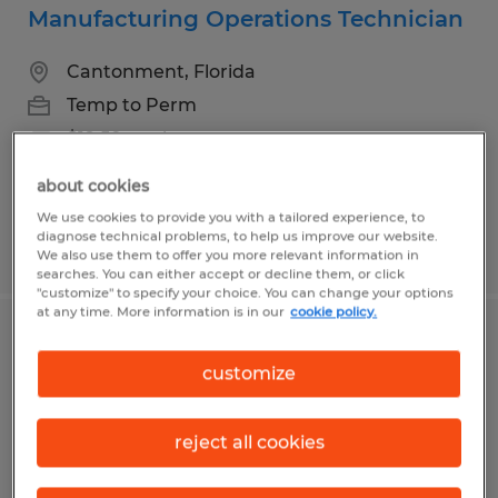
Manufacturing Operations Technician
Cantonment, Florida
Temp to Perm
$19.50 per hour
about cookies
We use cookies to provide you with a tailored experience, to
diagnose technical problems, to help us improve our website.
Posted 7/10/2026
We also use them to offer you more relevant information in
searches. You can either accept or decline them, or click
"customize" to specify your choice. You can change your options
at any time. More information is in our
cookie policy.
Industrial Parts Technician
customize
Pensacola, Florida
Temp to Perm
reject all cookies
$18.00 - $22.00 per hour