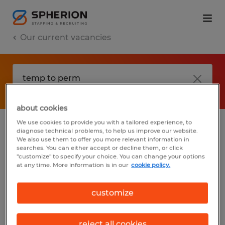
Our current vacancies
about cookies
We use cookies to provide you with a tailored experience, to
diagnose technical problems, to help us improve our website.
No results found
We also use them to offer you more relevant information in
searches. You can either accept or decline them, or click
"customize" to specify your choice. You can change your options
at any time. More information is in our
cookie policy.
We did not find any jobs with these filters.
You may want to change your filter criteria
customize
to get more results. The following actions
may help:
reject all cookies