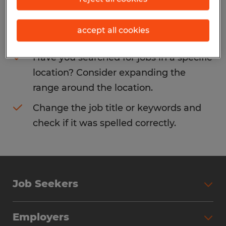
Consider removing some of the filters
accept all cookies
you have applied.
Have you searched for jobs in a specific
location? Consider expanding the
range around the location.
Change the job title or keywords and
check if it was spelled correctly.
Job Seekers
Search Jobs
Employers
Why Work with Spherion