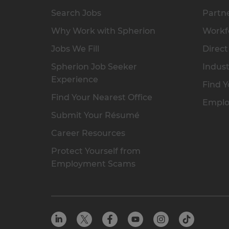
Search Jobs
Partne
Why Work with Spherion
Workfo
Jobs We Fill
Direct
Spherion Job Seeker
Indust
Experience
Find Y
Find Your Nearest Office
Emplo
Submit Your Résumé
Career Resources
Protect Yourself from
Employment Scams