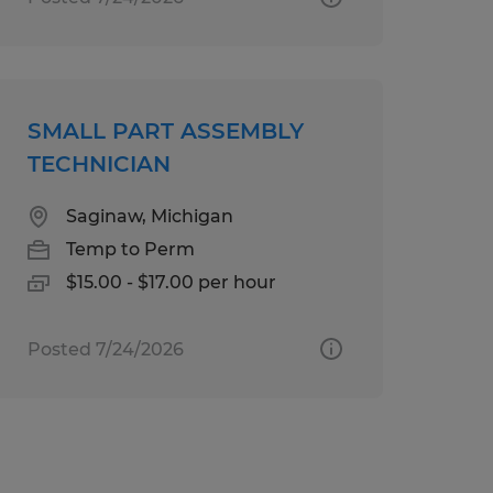
SMALL PART ASSEMBLY
TECHNICIAN
Saginaw, Michigan
Temp to Perm
$15.00 - $17.00 per hour
Posted 7/24/2026