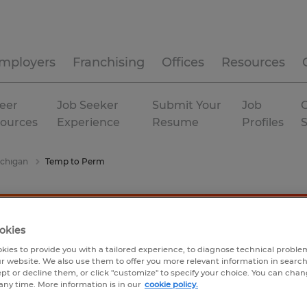
mployers
Franchising
Offices
Resources
eer
Job Seeker
Submit Your
Job
C
ources
Experience
Resume
Profiles
chigan
Temp to Perm
okies
kies to provide you with a tailored experience, to diagnose technical problem
r website. We also use them to offer you more relevant information in searc
ept or decline them, or click "customize" to specify your choice. You can cha
any time. More information is in our
cookie policy.