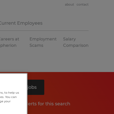
about
contact
Current Employees
areers at
Employment
Salary
Spherion
Scams
Comparison
Search 7 jobs
s, to help us
hes. You can
nge your
Get job alerts for this search