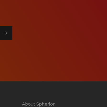
About Spherion