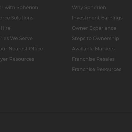
r with Spherion
Why Spherion
rce Solutions
Investment Earnings
 Hire
Owner Experience
ries We Serve
Steps to Ownership
our Nearest Office
Available Markets
yer Resources
Franchise Resales
Franchise Resources