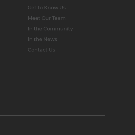
Get to Know Us
Meet Our Team
In the Community
In the News
Contact Us