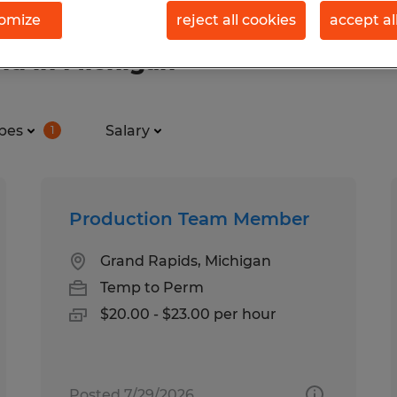
omize
reject all cookies
accept al
nd in Michigan
pes
Salary
1
Production Team Member
Grand Rapids, Michigan
Temp to Perm
$20.00 - $23.00 per hour
Posted 7/29/2026