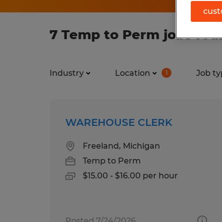
cust
7 Temp to Perm jobs fou
Industry
Location
Job ty
1
WAREHOUSE CLERK
Freeland, Michigan
Temp to Perm
$15.00 - $16.00 per hour
Posted 7/24/2026