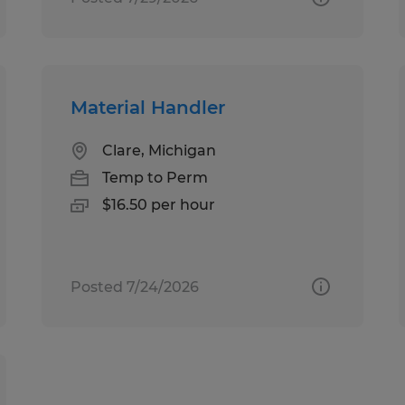
Material Handler
Clare, Michigan
Temp to Perm
$16.50 per hour
Posted 7/24/2026