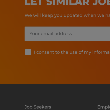
LET SIMILAR J
We will keep you updated when we hav
Submit
I consent to the use of my informa
Job Seekers
Empl