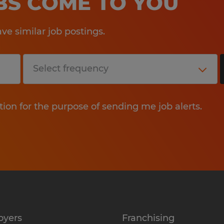
OBS COME TO YOU
e similar job postings.
tion for the purpose of sending me job alerts.
oyers
Franchising