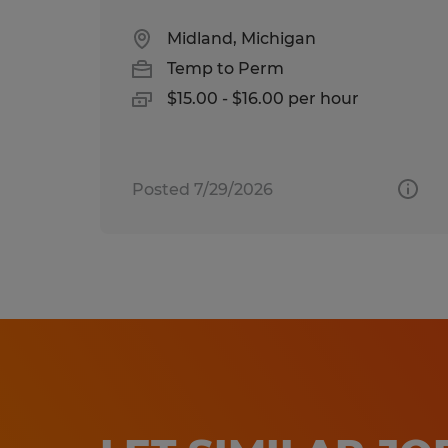
Midland, Michigan
Temp to Perm
$15.00 - $16.00 per hour
Posted 7/29/2026