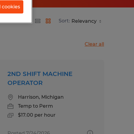
l cookies
Sort:
Clear all
2ND SHIFT MACHINE
OPERATOR
Harrison, Michigan
Temp to Perm
$17.00 per hour
Posted 7/24/2026