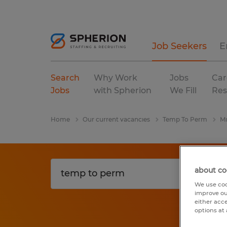
Job Seekers
E
Search
Why Work
Jobs
Car
Jobs
with Spherion
We Fill
Res
Home
Our current vacancies
Temp To Perm
Mi
about co
We use coo
improve ou
either acc
options at 