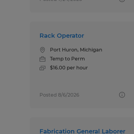
Rack Operator
Port Huron, Michigan
Temp to Perm
$16.00 per hour
Posted 8/6/2026
Fabrication General Laborer