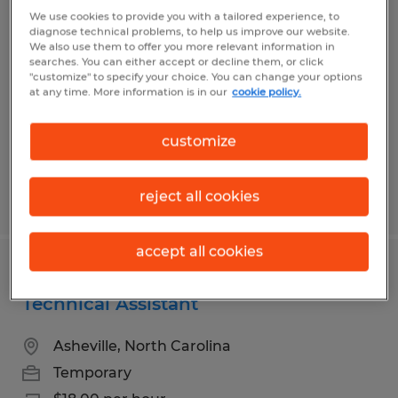
Assembler - Weekly Pay
We use cookies to provide you with a tailored experience, to
diagnose technical problems, to help us improve our website.
We also use them to offer you more relevant information in
Weaverville, North Carolina
searches. You can either accept or decline them, or click
"customize" to specify your choice. You can change your options
Temporary
at any time. More information is in our
cookie policy.
$20.50 - $20.90 per hour
customize
reject all cookies
Posted 7/30/2026
accept all cookies
Buncombe County Election - IT &
Technical Assistant
Asheville, North Carolina
Temporary