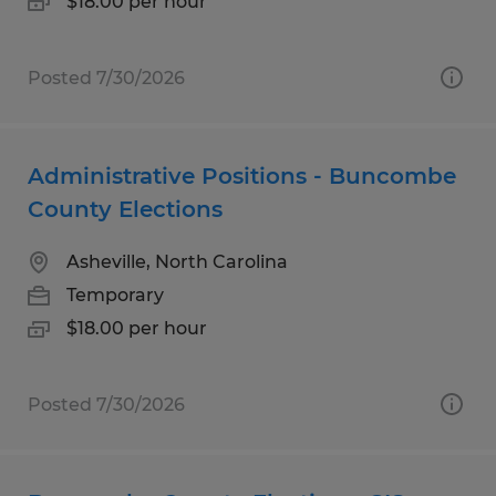
$18.00 per hour
Posted 7/30/2026
Administrative Positions - Buncombe
County Elections
Asheville, North Carolina
Temporary
$18.00 per hour
Posted 7/30/2026