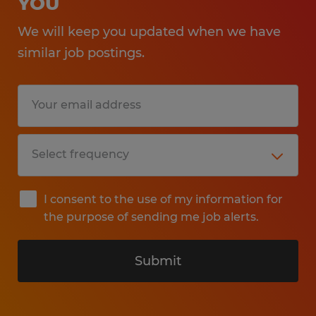
YOU
We will keep you updated when we have
similar job postings.
I consent to the use of my information for
the purpose of sending me job alerts.
Submit