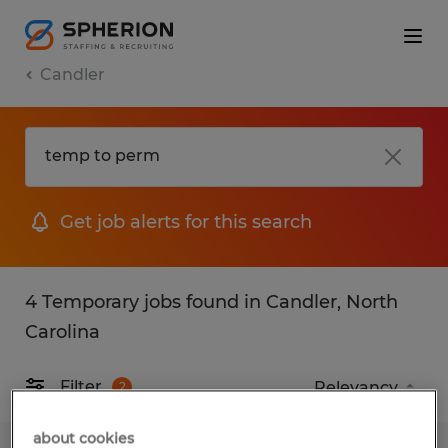
Candler
Get job alerts for this search
4 Temporary jobs found in Candler, North
Carolina
Filter
2
about cookies