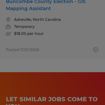
Buncombe County Election - GIS
Mapping Assistant
Asheville, North Carolina
Temporary
$18.00 per hour
Posted 7/30/2026
LET SIMILAR JOBS COME TO