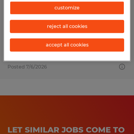
MATERIAL HANDLER
customize
Raleigh, North Carolina
reject all cookies
Temporary
$20.00 - $23.00 per hour
accept all cookies
Posted 7/6/2026
LET SIMILAR JOBS COME TO