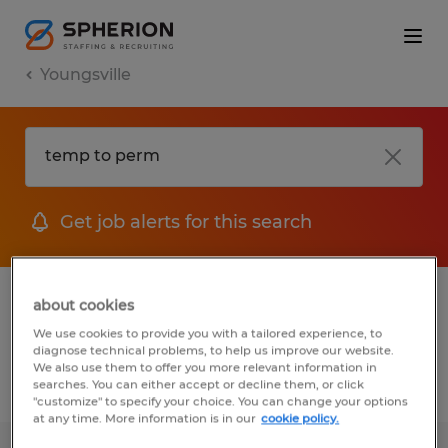
Youngsville
Get job alerts for this search
1 Temporary job found in Youngsville,
about cookies
North Carolina
We use cookies to provide you with a tailored experience, to
diagnose technical problems, to help us improve our website.
We also use them to offer you more relevant information in
searches. You can either accept or decline them, or click
Filter
2
"customize" to specify your choice. You can change your options
at any time. More information is in our
cookie policy.