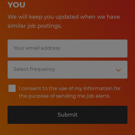
YOU
We will keep you updated when we have
similar job postings.
I consent to the use of my information for
the purpose of sending me job alerts.
Submit