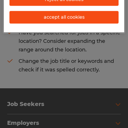
Consider removing some of the filters
accept all cookies
you have applied.
Have you searched for jobs in a specific
location? Consider expanding the
range around the location.
Change the job title or keywords and
check if it was spelled correctly.
Job Seekers
Search Jobs
Employers
Why Work with Spherion