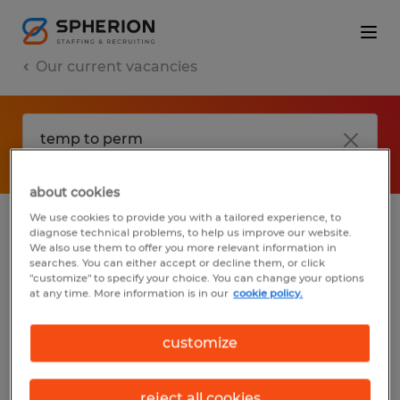
Our current vacancies
about cookies
We use cookies to provide you with a tailored experience, to
diagnose technical problems, to help us improve our website.
No results found
We also use them to offer you more relevant information in
searches. You can either accept or decline them, or click
"customize" to specify your choice. You can change your options
at any time. More information is in our
cookie policy.
We did not find any jobs with these filters.
You may want to change your filter criteria
customize
to get more results. The following actions
may help:
reject all cookies