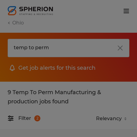
Ohio
Get job alerts for this search
9 Temp To Perm Manufacturing &
production jobs found
Filter
2