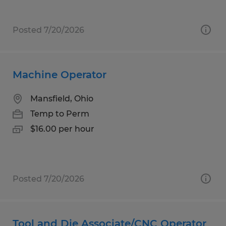
Posted 7/20/2026
Machine Operator
Mansfield, Ohio
Temp to Perm
$16.00 per hour
Posted 7/20/2026
Tool and Die Associate/CNC Operator