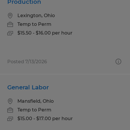
Production
Lexington, Ohio
Temp to Perm
$15.50 - $16.00 per hour
Posted 7/13/2026
General Labor
Mansfield, Ohio
Temp to Perm
$15.00 - $17.00 per hour