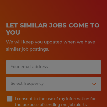
LET SIMILAR JOBS COME TO
YOU
We will keep you updated when we have
similar job postings.
I consent to the use of my information for
the purpose of sending me job alerts.