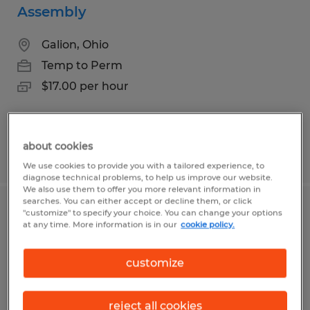
Assembly
Galion, Ohio
Temp to Perm
$17.00 per hour
about cookies
Posted 7/16/2026
We use cookies to provide you with a tailored experience, to
diagnose technical problems, to help us improve our website.
We also use them to offer you more relevant information in
searches. You can either accept or decline them, or click
Production Associate
"customize" to specify your choice. You can change your options
at any time. More information is in our
cookie policy.
Mansfield, Ohio
customize
Temp to Perm
$18.00 - $20.00 per hour
reject all cookies