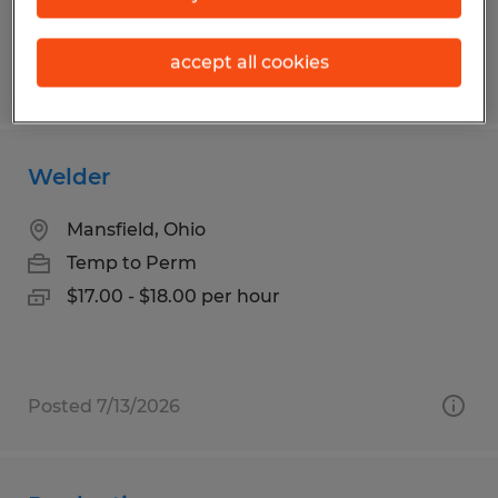
accept all cookies
Posted 7/13/2026
Welder
Mansfield, Ohio
Temp to Perm
$17.00 - $18.00 per hour
Posted 7/13/2026