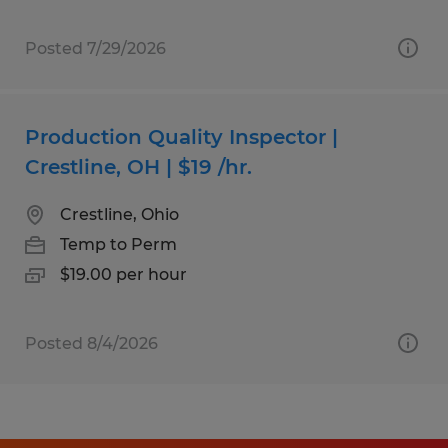
Posted 7/29/2026
Production Quality Inspector |
Crestline, OH | $19 /hr.
Crestline, Ohio
Temp to Perm
$19.00 per hour
Posted 8/4/2026