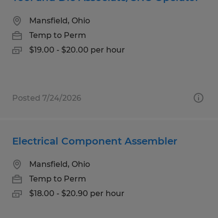
Mansfield, Ohio
Temp to Perm
$19.00 - $20.00 per hour
Posted 7/24/2026
Electrical Component Assembler
Mansfield, Ohio
Temp to Perm
$18.00 - $20.90 per hour