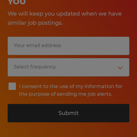
YOU
We will keep you updated when we have
similar job postings.
I consent to the use of my information for
the purpose of sending me job alerts.
Submit