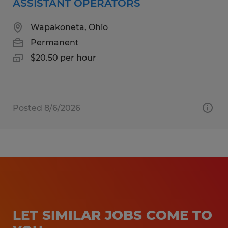
ASSISTANT OPERATORS
Wapakoneta, Ohio
Permanent
$20.50 per hour
Posted 8/6/2026
LET SIMILAR JOBS COME TO