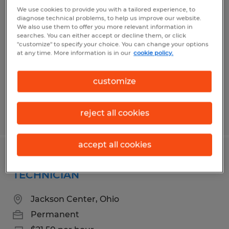
Production & Quality Technician
We use cookies to provide you with a tailored experience, to
diagnose technical problems, to help us improve our website.
We also use them to offer you more relevant information in
Sidney, Ohio
searches. You can either accept or decline them, or click
"customize" to specify your choice. You can change your options
Permanent
at any time. More information is in our
cookie policy.
$17.00 - $26.00 per hour
customize
reject all cookies
Posted 7/14/2026
accept all cookies
PLASTICS MANUFACTURING
TECHNICIAN
Jackson Center, Ohio
Permanent