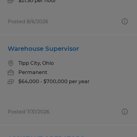
$21.50 per hour
Posted 8/6/2026
Warehouse Supervisor
Tipp City, Ohio
Permanent
$64,000 - $700,000 per year
Posted 7/31/2026