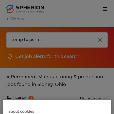
Sidney
Get job alerts for this search
4 Permanent Manufacturing & production
jobs found in Sidney, Ohio
Filter
3
about cookies