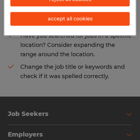
Consider removing some of the filters
accept all cookies
you have applied.
Have you searched for jobs in a specific
location? Consider expanding the
range around the location.
Change the job title or keywords and
check if it was spelled correctly.
Job Seekers
Search Jobs
Employers
Why Work with Spherion