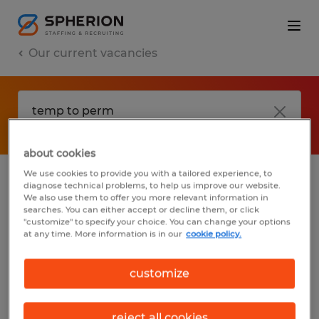
Our current vacancies
about cookies
We use cookies to provide you with a tailored experience, to
diagnose technical problems, to help us improve our website.
No results found
We also use them to offer you more relevant information in
searches. You can either accept or decline them, or click
"customize" to specify your choice. You can change your options
at any time. More information is in our
cookie policy.
We did not find any jobs with these filters.
You may want to change your filter criteria
customize
to get more results. The following actions
may help:
reject all cookies