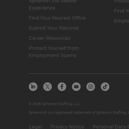
Spherion Job Seeker
Indust
Experience
Find Y
Find Your Nearest Office
Emplo
Submit Your Résumé
Career Resources
Protect Yourself from
Employment Scams
© 2026 Spherion Staffing, LLC
Spherion® is a registered trademark of Spherion Staffing,
Legal
Privacy Notice
Personal Data 