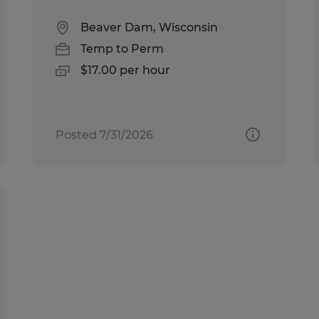
Beaver Dam, Wisconsin
Temp to Perm
$17.00 per hour
Posted 7/31/2026