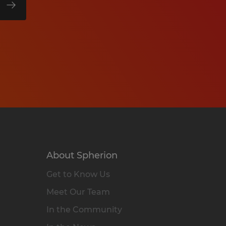
About Spherion
Get to Know Us
Meet Our Team
In the Community