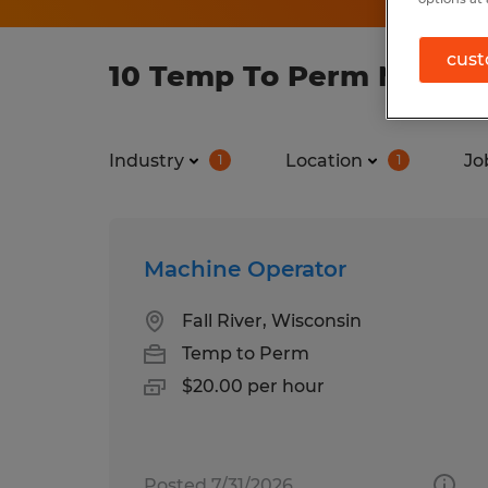
cust
10 Temp To Perm Manufac
Industry
Location
Jo
1
1
Machine Operator
Fall River, Wisconsin
Temp to Perm
$20.00 per hour
Posted 7/31/2026