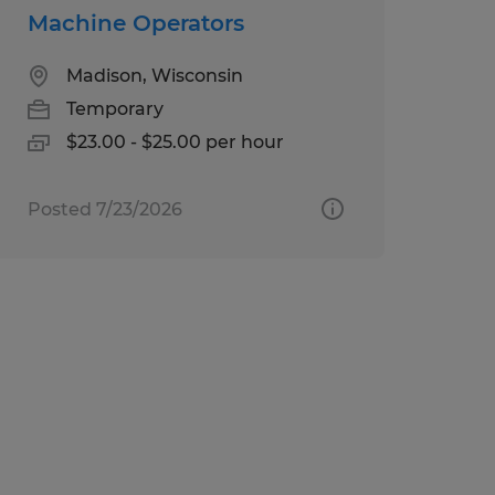
Machine Operators
Madison, Wisconsin
Temporary
$23.00 - $25.00 per hour
Posted 7/23/2026