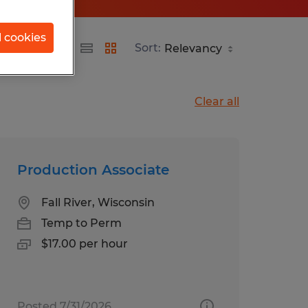
l cookies
d
Sort:
Clear all
Production Associate
Fall River, Wisconsin
Temp to Perm
$17.00 per hour
Posted 7/31/2026