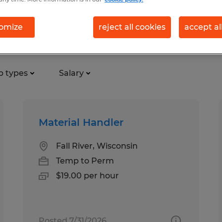
omize
reject all cookies
accept al
turing & production jobs foun
b types
Salary
Material Handler
Fall River, Wisconsin
Temp to Perm
$19.00 per hour
Posted 7/31/2026