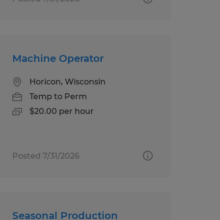
Machine Operator
Horicon, Wisconsin
Temp to Perm
$20.00 per hour
Posted 7/31/2026
Seasonal Production