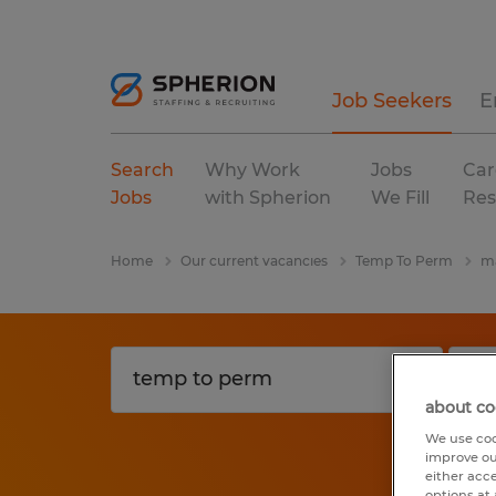
Job Seekers
E
Search
Why Work
Jobs
Car
Jobs
with Spherion
We Fill
Res
Home
Our current vacancies
Temp To Perm
ma
about co
We use coo
improve ou
either acc
options at 