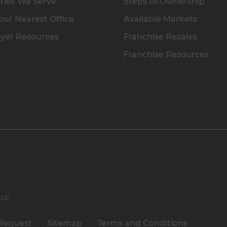
ries We Serve
Steps to Ownership
our Nearest Office
Available Markets
yer Resources
Franchise Resales
Franchise Resources
 LLC
Request
Sitemap
Terms and Conditions