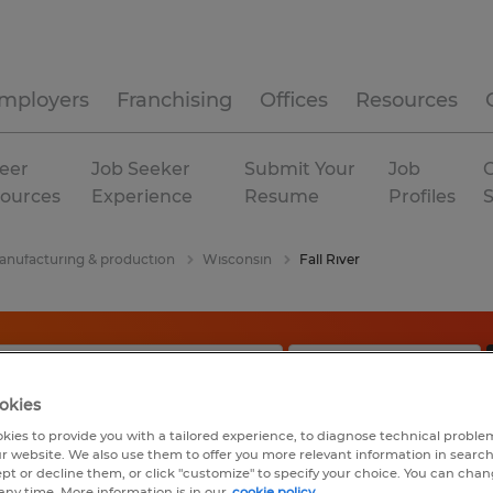
mployers
Franchising
Offices
Resources
eer
Job Seeker
Submit Your
Job
C
ources
Experience
Resume
Profiles
nufacturing & production
Wisconsin
Fall River
okies
kies to provide you with a tailored experience, to diagnose technical problem
r website. We also use them to offer you more relevant information in searc
ept or decline them, or click "customize" to specify your choice. You can cha
any time. More information is in our
cookie policy.