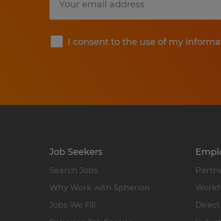
Submit
I consent to the use of my informa
Job Seekers
Empl
Search Jobs
Partne
Why Work with Spherion
Workfo
Jobs We Fill
Direct