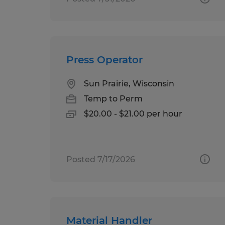
Press Operator
Sun Prairie, Wisconsin
Temp to Perm
$20.00 - $21.00 per hour
Posted 7/17/2026
Material Handler