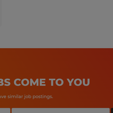
OBS COME TO YOU
e similar job postings.