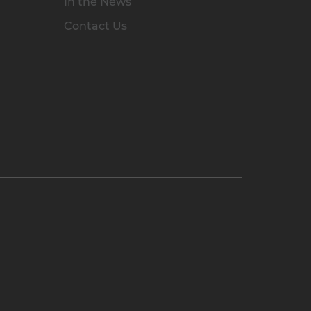
In the News
Contact Us