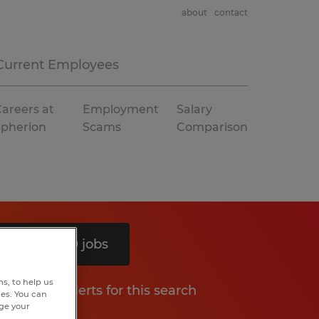
about
contact
Current Employees
areers at
Employment
Salary
Spherion
Scams
Comparison
Search 10 jobs
s, to help us
Get job alerts for this search
hes. You can
nge your