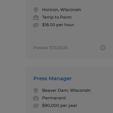
Horicon, Wisconsin
Temp to Perm
$18.00 per hour
Posted 7/31/2026
Press Manager
Beaver Dam, Wisconsin
Permanent
$90,000 per year