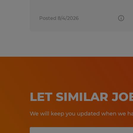
Posted 8/4/2026
LET SIMILAR J
We will keep you updated when we hav