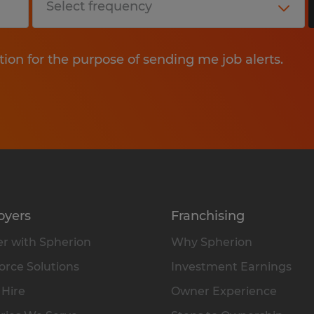
tion for the purpose of sending me job alerts.
oyers
Franchising
r with Spherion
Why Spherion
rce Solutions
Investment Earnings
 Hire
Owner Experience