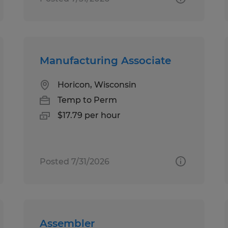
Manufacturing Associate
Horicon, Wisconsin
Temp to Perm
$17.79 per hour
Posted 7/31/2026
Assembler