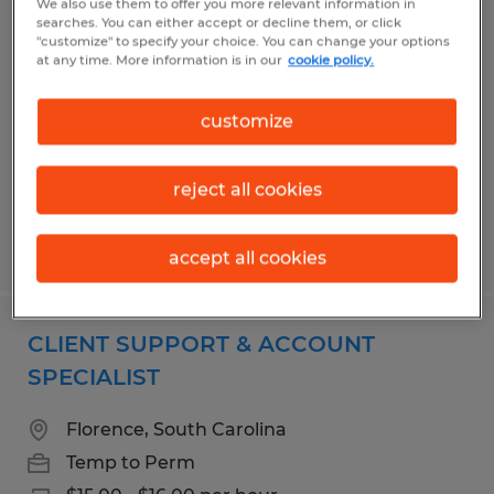
We also use them to offer you more relevant information in
SHIPPING & RECEIVING / NDT
searches. You can either accept or decline them, or click
"customize" to specify your choice. You can change your options
CALIBRATION TECHNICIAN
at any time. More information is in our
cookie policy.
Florence, South Carolina
customize
Temp to Perm
$18.00 per hour
reject all cookies
Posted 7/29/2026
accept all cookies
CLIENT SUPPORT & ACCOUNT
SPECIALIST
Florence, South Carolina
Temp to Perm