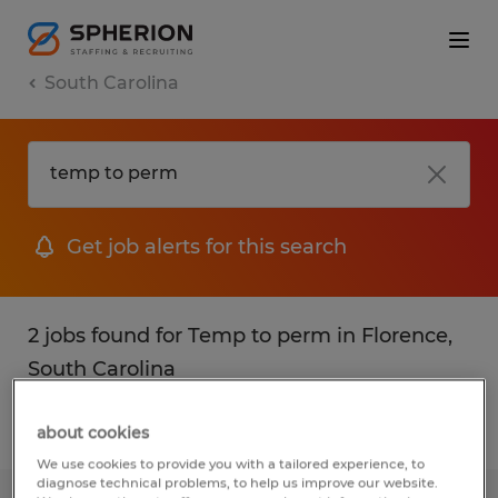
South Carolina
Get job alerts for this search
2 jobs found for Temp to perm in Florence,
South Carolina
Filter
1
about cookies
We use cookies to provide you with a tailored experience, to
diagnose technical problems, to help us improve our website.