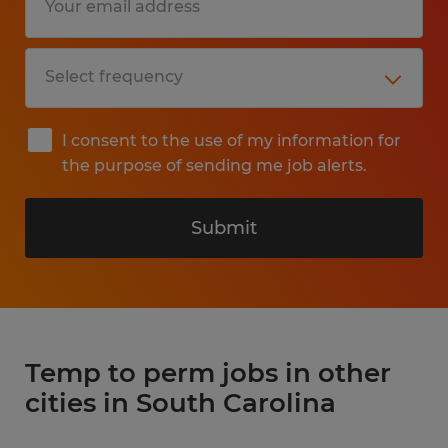
I consent to the use of my information for
the purpose of sending me job alerts.
Submit
Temp to perm jobs in other
cities in South Carolina