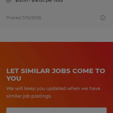
$15.00 - $16.00 per hour
Posted 7/10/2026
LET SIMILAR JOBS COME TO
YOU
We will keep you updated when we have
similar job postings.