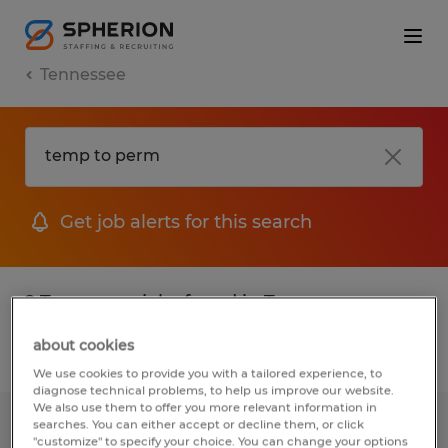
Tennessee
Get job alerts for this search
2 Temporary jobs found in Tennessee
about cookies
Filter
2
We use cookies to provide you with a tailored experience, to
diagnose technical problems, to help us improve our website.
We also use them to offer you more relevant information in
searches. You can either accept or decline them, or click
Inspector
"customize" to specify your choice. You can change your options