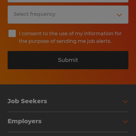
I consent to the use of my information for
the purpose of sending me job alerts.
Submit
Job Seekers
Search Jobs
Employers
Why Work with Spherion
Partner with Spherion