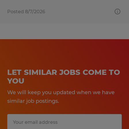
Posted 8/7/2026
LET SIMILAR JOBS COME TO
YOU
We will keep you updated when we have
similar job postings.