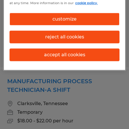
at any time. More information is in our
cookie policy.
Morristown, Tennessee
Temporary
customize
$16.00 per hour
reject all cookies
accept all cookies
Posted 7/21/2026
MANUFACTURING PROCESS
TECHNICIAN-A SHIFT
Clarksville, Tennessee
Temporary
$18.00 - $22.00 per hour