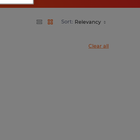
Sort:
Clear all