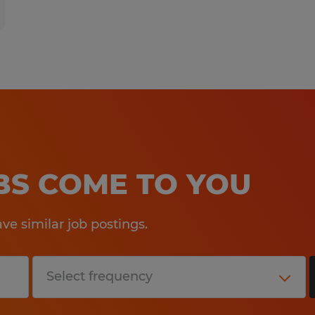
OBS COME TO YOU
e similar job postings.