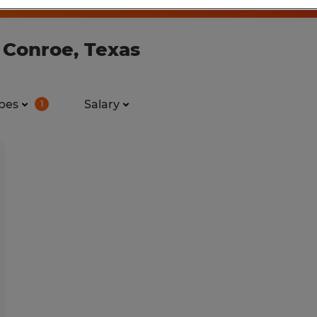
 Conroe, Texas
pes
Salary
1