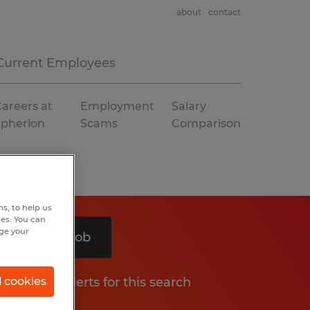
about
contact
Current Employees
areers at
Employment
Salary
Spherion
Scams
Comparison
s, to help us
hes. You can
nge your
Search 1 job
Get job alerts for this search
l cookies