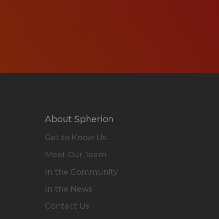
About Spherion
Get to Know Us
Meet Our Team
In the Community
In the News
Contact Us