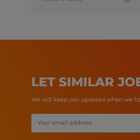
LET SIMILAR J
We will keep you updated when we hav
Submit