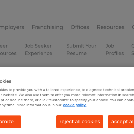
mployers
Franchising
Offices
Resources
eer
Job Seeker
Submit Your
Job
C
ources
Experience
Resume
Profiles
xas
Conroe
Temporary
okies
kies to provide you with a tailored experience, to diagnose technical problem
r website. We also use them to offer you more relevant information in searc
ept or decline them, or click "customize" to specify your choice. You can cha
any time. More information is in our
cookie policy.
omize
reject all cookies
accept al