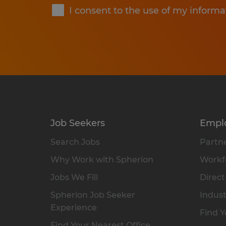
I consent to the use of my informa
Job Seekers
Empl
Search Jobs
Partne
Why Work with Spherion
Workfo
Jobs We Fill
Direct
Spherion Job Seeker
Indust
Experience
Find Y
Find Your Nearest Office