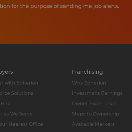
tion for the purpose of sending me job alerts.
oyers
Franchising
r with Spherion
Why Spherion
rce Solutions
Investment Earnings
 Hire
Owner Experience
ries We Serve
Steps to Ownership
our Nearest Office
Available Markets