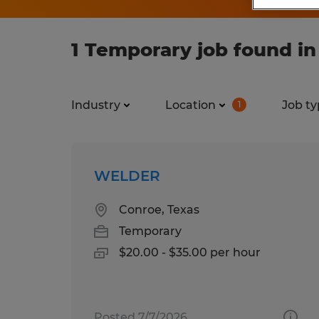
1 Temporary job found in
Industry
Location
Job ty
1
WELDER
Conroe, Texas
Temporary
$20.00 - $35.00 per hour
Posted 7/7/2026