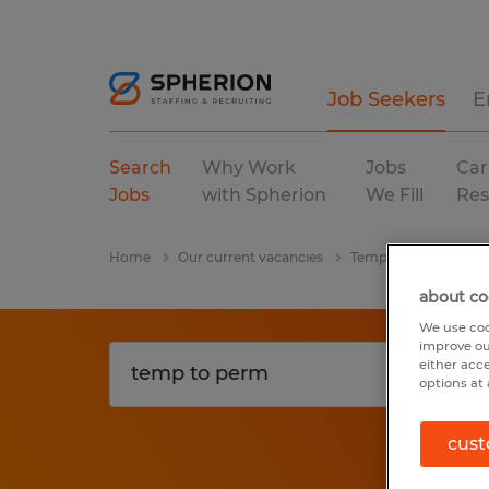
Job Seekers
E
Search
Why Work
Jobs
Car
Jobs
with Spherion
We Fill
Res
Home
Our current vacancies
Temp To Perm
Te
about co
We use coo
improve ou
either acc
options at 
cust