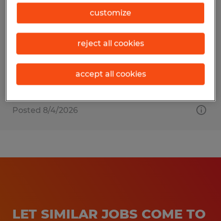
Press Manager
customize
Beaver Dam, Wisconsin
reject all cookies
Permanent
$90,000 per year
accept all cookies
Posted 8/4/2026
LET SIMILAR JOBS COME TO