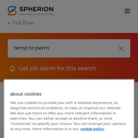
Fall River
Get job alerts for this search
1 Permanent job found in Fall River,
about cookies
Wisconsin
We use cookies to provide you with a tailored experience, to
diagnose technical problems, to help us improve our website.
We also use them to offer you more relevant information in
searches. You can either accept or decline them, or click
Filter
2
"customize" to specify your choice. You can change your options
at any time. More information is in our
cookie policy.