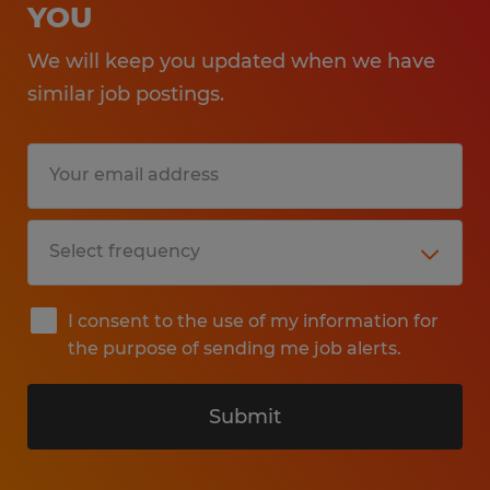
YOU
We will keep you updated when we have
similar job postings.
I consent to the use of my information for
the purpose of sending me job alerts.
Submit