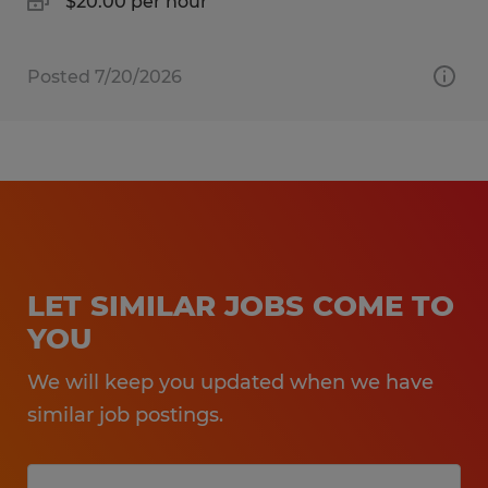
$20.00 per hour
Posted 7/20/2026
LET SIMILAR JOBS COME TO
YOU
We will keep you updated when we have
similar job postings.