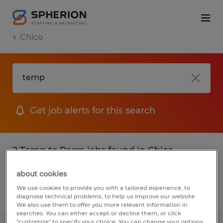
Chico
Get job alerts for this search
2 Temp to Perm jobs found in Chico,
California
about cookies
We use cookies to provide you with a tailored experience, to
Filter
2
diagnose technical problems, to help us improve our website.
We also use them to offer you more relevant information in
searches. You can either accept or decline them, or click
"customize" to specify your choice. You can change your options