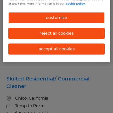
Customer Service Representative
at any time. More information is in our
cookie policy.
Chico, California
customize
Temp to Perm
$20.00 - $26.00 per hour
reject all cookies
accept all cookies
Posted 7/20/2026
Skilled Residential/ Commercial
Cleaner
Chico, California
Temp to Perm