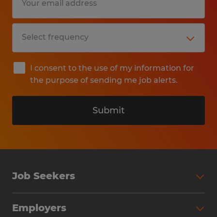
I consent to the use of my information for
the purpose of sending me job alerts.
Submit
Job Seekers
Search Jobs
Employers
Why Work with Spherion