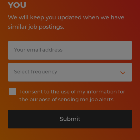
YOU
We will keep you updated when we have
similar job postings.
I consent to the use of my information for
the purpose of sending me job alerts.
Submit