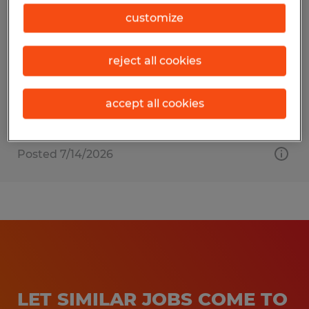
MEDICAL ASSISTANT
customize
Sarasota, Florida
reject all cookies
Permanent
$19.00 - $22.00 per hour
accept all cookies
Posted 7/14/2026
LET SIMILAR JOBS COME TO