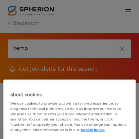
Bradenton
Get job alerts for this search
1 Permanent job found in Bradenton,
about cookies
Florida
We use cookies to provide you with a tailored experience, to
diagnose technical problems, to help us improve our website.
We also use them to offer you more relevant information in
searches. You can either accept or decline them, or click
Filter
2
"customize" to specify your choice. You can change your options
at any time. More information is in our
cookie policy.