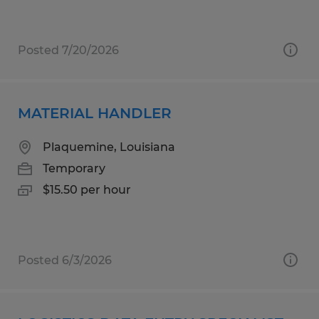
Posted 7/20/2026
MATERIAL HANDLER
Plaquemine, Louisiana
Temporary
$15.50 per hour
Posted 6/3/2026