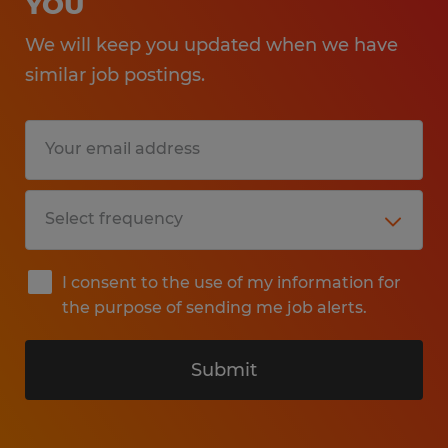
YOU
We will keep you updated when we have
similar job postings.
I consent to the use of my information for
the purpose of sending me job alerts.
Submit