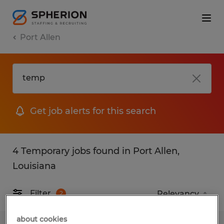
Port Allen
Get job alerts for this search
4 Temporary jobs found in Port Allen,
Louisiana
Filter
2
about cookies