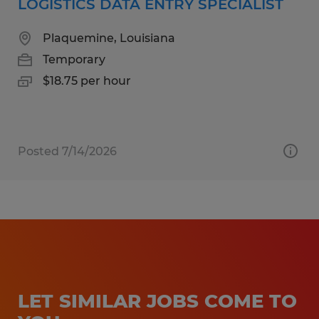
LOGISTICS DATA ENTRY SPECIALIST
Plaquemine, Louisiana
Temporary
$18.75 per hour
Posted 7/14/2026
LET SIMILAR JOBS COME TO