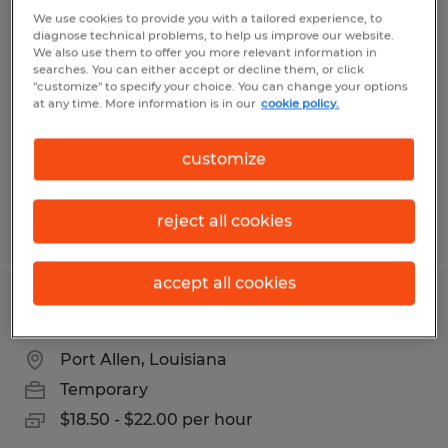
Warehouse Associate Record Storage
We use cookies to provide you with a tailored experience, to
diagnose technical problems, to help us improve our website.
We also use them to offer you more relevant information in
Port Allen, Louisiana
searches. You can either accept or decline them, or click
"customize" to specify your choice. You can change your options
Temporary
at any time. More information is in our
cookie policy.
$17.00 per hour
customize
reject all cookies
Posted 7/14/2026
accept all cookies
Reach Truck Operator
Port Allen, Louisiana
Temporary
$18.50 - $22.00 per hour