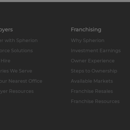
oyers
Franchising
r with Spherion
Why Spherion
rce Solutions
Investment Earnings
 Hire
Owner Experience
ries We Serve
Steps to Ownership
our Nearest Office
Available Markets
yer Resources
Franchise Resales
Franchise Resources