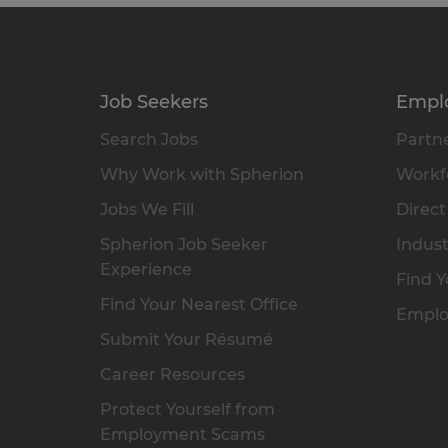
Job Seekers
Empl
Search Jobs
Partne
Why Work with Spherion
Workfo
Jobs We Fill
Direct
Spherion Job Seeker
Indust
Experience
Find Y
Find Your Nearest Office
Emplo
Submit Your Résumé
Career Resources
Protect Yourself from
Employment Scams