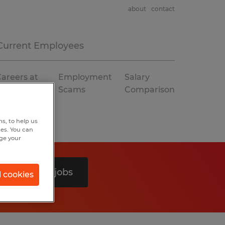
about
contact
Current Employees
areers at
Employment
Salary
Spherion
Scams
Comparison
s, to help us
hes. You can
nge your
Search 0 jobs
l cookies