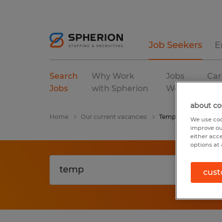
Job Seekers
E
Search
Why Work
Jobs
Car
Jobs
with Spherion
We Fill
Res
about co
Home
Our current vacancies
Temp
We use coo
improve ou
either acc
options at 
cust