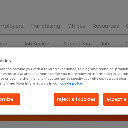
mployers
Franchising
Offices
Resources
eer
Job Seeker
Submit Your
Job
C
ources
Experience
Resume
Profiles
okies
kies to provide you with a tailored experience, to diagnose technical problem
r website. We also use them to offer you more relevant information in searc
ept or decline them, or click "customize" to specify your choice. You can cha
any time. More information is in our
cookie policy.
omize
reject all cookies
accept al