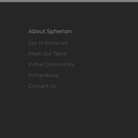
About Spherion
Get to Know Us
Meet Our Team
In the Community
In the News
Contact Us