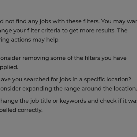
d not find any jobs with these filters. You may wa
nge your filter criteria to get more results. The
wing actions may help:
onsider removing some of the filters you have
pplied.
ave you searched for jobs in a specific location?
onsider expanding the range around the location.
hange the job title or keywords and check if it wa
pelled correctly.