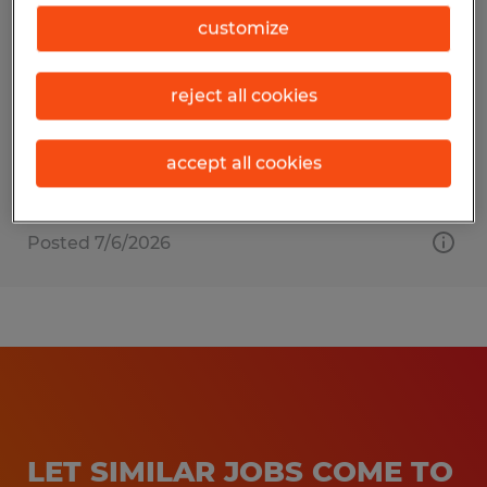
MATERIAL HANDLER
customize
Raleigh, North Carolina
reject all cookies
Temporary
$20.00 - $23.00 per hour
accept all cookies
Posted 7/6/2026
LET SIMILAR JOBS COME TO