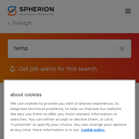
Raleigh
Get job alerts for this search
1 Temporary job found in Raleigh, North
about cookies
Carolina
We use cookies to provide you with a tailored experience, to
diagnose technical problems, to help us improve our website.
We also use them to offer you more relevant information in
searches. You can either accept or decline them, or click
Filter
2
"customize" to specify your choice. You can change your options
at any time. More information is in our
cookie policy.