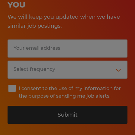
YOU
We will keep you updated when we have
similar job postings.
I consent to the use of my information for
the purpose of sending me job alerts.
Submit