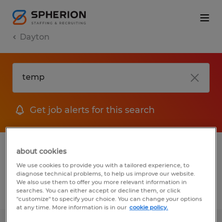
Dayton
Get job alerts for this search
1 Temp to Perm Manufacturing &
about cookies
production job found in Dayton, Ohio
We use cookies to provide you with a tailored experience, to
diagnose technical problems, to help us improve our website.
We also use them to offer you more relevant information in
searches. You can either accept or decline them, or click
Filter
3
"customize" to specify your choice. You can change your options
at any time. More information is in our
cookie policy.