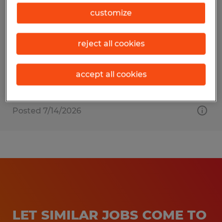
Production Associate
customize
Dayton, Ohio
reject all cookies
Temp to Perm
$14.50 - $15.95 per hour
accept all cookies
Posted 7/14/2026
LET SIMILAR JOBS COME TO