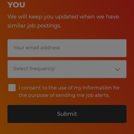
YOU
We will keep you updated when we have
similar job postings.
I consent to the use of my information for
the purpose of sending me job alerts.
Submit