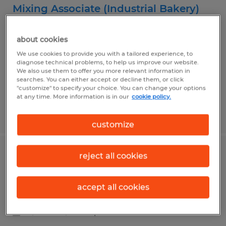
Mixing Associate (Industrial Bakery)
Sandusky, Ohio
about cookies
Temp to Perm
We use cookies to provide you with a tailored experience, to
$16.00 per hour
diagnose technical problems, to help us improve our website.
We also use them to offer you more relevant information in
searches. You can either accept or decline them, or click
"customize" to specify your choice. You can change your options
at any time. More information is in our
cookie policy.
Posted 7/24/2026
customize
reject all cookies
Food Processing Machine Operator
Sandusky, Ohio
accept all cookies
Temp to Perm
$18.00 - $20.00 per hour