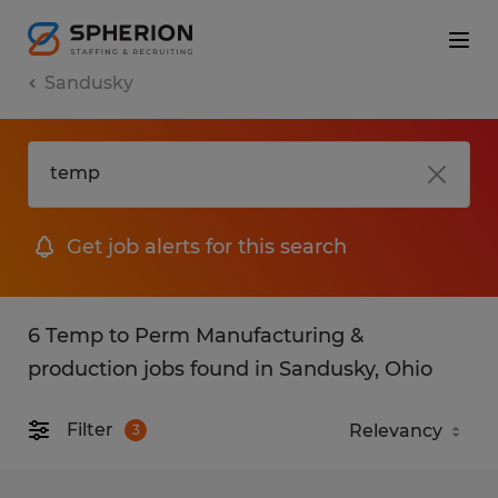
Sandusky
Get job alerts for this search
6 Temp to Perm Manufacturing &
production jobs found in Sandusky, Ohio
Filter
3