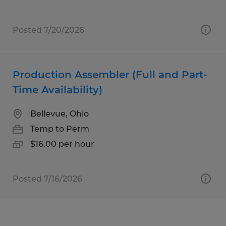
Posted 7/20/2026
Production Assembler (Full and Part-
Time Availability)
Bellevue, Ohio
Temp to Perm
$16.00 per hour
Posted 7/16/2026