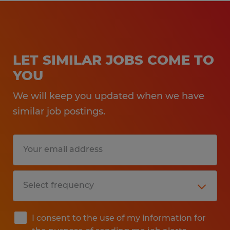
LET SIMILAR JOBS COME TO
YOU
We will keep you updated when we have
similar job postings.
I consent to the use of my information for