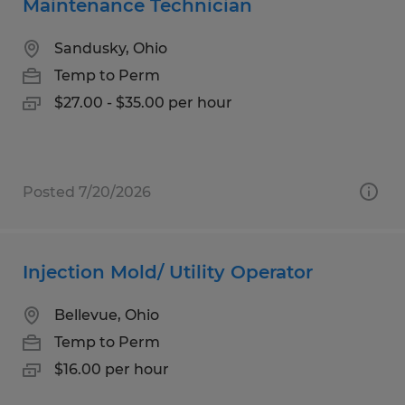
Maintenance Technician
Sandusky, Ohio
Temp to Perm
$27.00 - $35.00 per hour
Posted 7/20/2026
Injection Mold/ Utility Operator
Bellevue, Ohio
Temp to Perm
$16.00 per hour