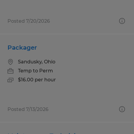
Posted 7/20/2026
Packager
Sandusky, Ohio
Temp to Perm
$16.00 per hour
Posted 7/13/2026