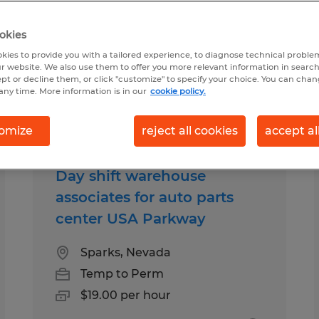
okies
istribution jobs found
kies to provide you with a tailored experience, to diagnose technical problem
r website. We also use them to offer you more relevant information in searc
ept or decline them, or click "customize" to specify your choice. You can cha
any time. More information is in our
cookie policy.
b types
Salary
omize
reject all cookies
accept al
Day shift warehouse
associates for auto parts
center USA Parkway
Sparks, Nevada
Temp to Perm
$19.00 per hour