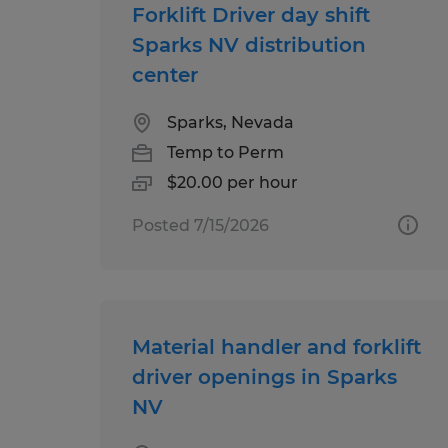
Forklift Driver day shift
Sparks NV distribution
center
Sparks, Nevada
Temp to Perm
$20.00 per hour
Posted 7/15/2026
Material handler and forklift
driver openings in Sparks
NV