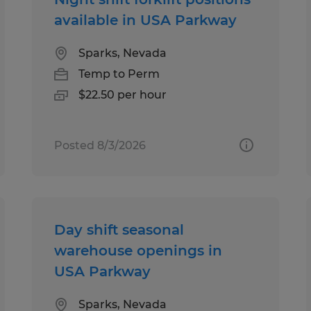
available in USA Parkway
Sparks, Nevada
Temp to Perm
$22.50 per hour
Posted 8/3/2026
Day shift seasonal
warehouse openings in
USA Parkway
Sparks, Nevada