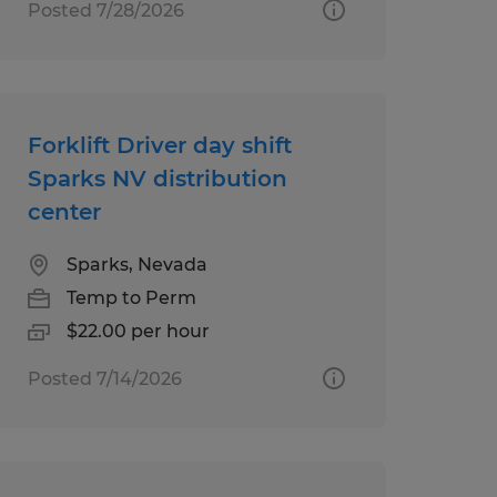
Posted 7/28/2026
Forklift Driver day shift
Sparks NV distribution
center
Sparks, Nevada
Temp to Perm
$22.00 per hour
Posted 7/14/2026