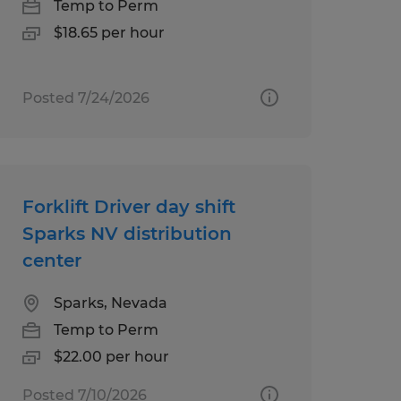
Temp to Perm
$18.65 per hour
Posted 7/24/2026
Forklift Driver day shift
Sparks NV distribution
center
Sparks, Nevada
Temp to Perm
$22.00 per hour
Posted 7/10/2026