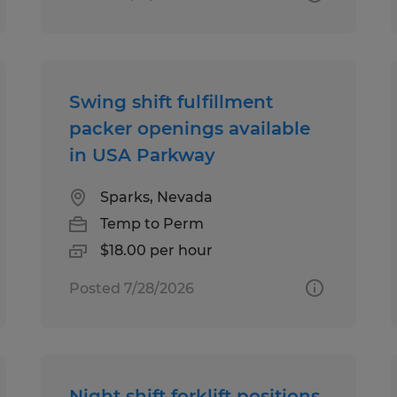
Swing shift fulfillment
packer openings available
in USA Parkway
Sparks, Nevada
Temp to Perm
$18.00 per hour
Posted 7/28/2026
Night shift forklift positions