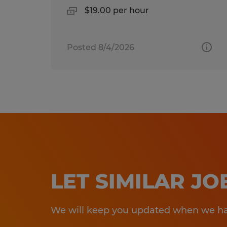
$19.00 per hour
Posted 8/4/2026
LET SIMILAR J
We will keep you updated when we hav