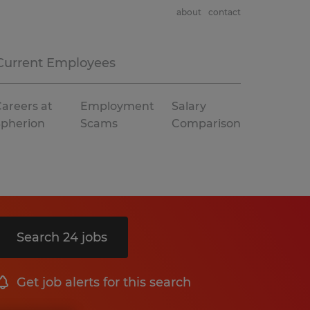
about
contact
Current Employees
areers at
Employment
Salary
Spherion
Scams
Comparison
Search 24 jobs
Get job alerts for this search