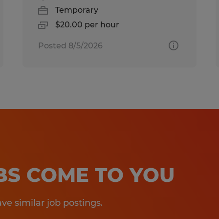
Temporary
$20.00 per hour
Posted 8/5/2026
OBS COME TO YOU
e similar job postings.