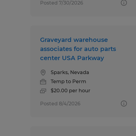
Posted 7/30/2026
Graveyard warehouse
associates for auto parts
center USA Parkway
Sparks, Nevada
Temp to Perm
$20.00 per hour
Posted 8/4/2026