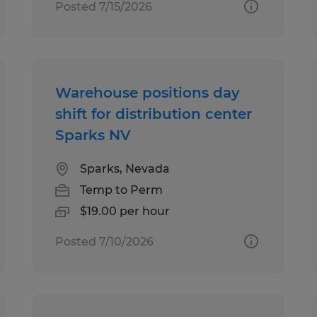
Posted 7/15/2026
Warehouse positions day
shift for distribution center
Sparks NV
Sparks, Nevada
Temp to Perm
$19.00 per hour
Posted 7/10/2026