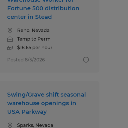
Fortune 500 distribution
center in Stead
Reno, Nevada
Temp to Perm
$18.65 per hour
Posted 8/5/2026
Swing/Grave shift seasonal
warehouse openings in
USA Parkway
Sparks, Nevada