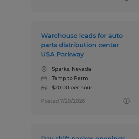
Warehouse leads for auto
parts distribution center
USA Parkway
Sparks, Nevada
Temp to Perm
$20.00 per hour
Posted 7/20/2026
Day shift packer openings