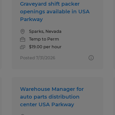
Graveyard shift packer
openings available in USA
Parkway
Sparks, Nevada
Temp to Perm
$19.00 per hour
Posted 7/31/2026
Warehouse Manager for
auto parts distribution
center USA Parkway