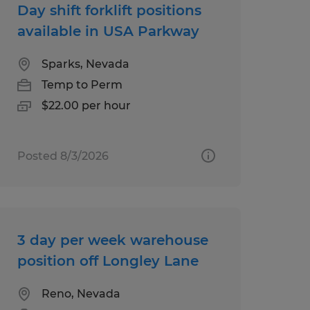
Day shift forklift positions
available in USA Parkway
Sparks, Nevada
Temp to Perm
$22.00 per hour
Posted 8/3/2026
3 day per week warehouse
position off Longley Lane
Reno, Nevada