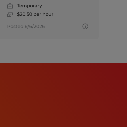
Temporary
$20.50 per hour
Posted 8/6/2026