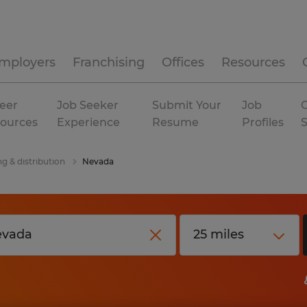
mployers
Franchising
Offices
Resources
eer
Job Seeker
Submit Your
Job
C
ources
Experience
Resume
Profiles
g & distribution
Nevada