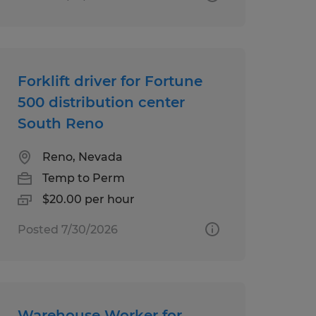
Forklift driver for Fortune
500 distribution center
South Reno
Reno, Nevada
Temp to Perm
$20.00 per hour
Posted 7/30/2026
Warehouse Worker for