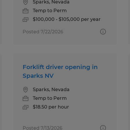
Sparks, Nevada
Temp to Perm
$100,000 - $105,000 per year
Posted 7/22/2026
Forklift driver opening in
Sparks NV
Sparks, Nevada
Temp to Perm
$18.50 per hour
Posted 7/13/2026