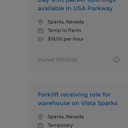
available in USA Parkway
Sparks, Nevada
Temp to Perm
$18.00 per hour
Posted 7/31/2026
Forklift receiving role for
warehouse on Vista Sparks
Sparks, Nevada
Temporary