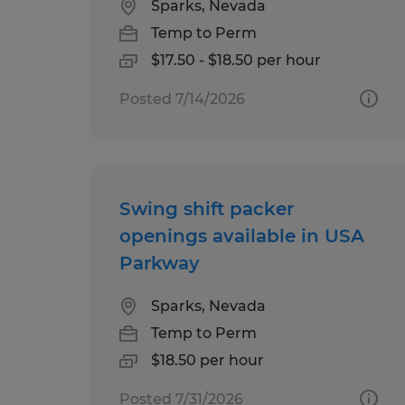
Sparks, Nevada
Temp to Perm
$17.50 - $18.50 per hour
Posted 7/14/2026
Swing shift packer
openings available in USA
Parkway
Sparks, Nevada
Temp to Perm
$18.50 per hour
Posted 7/31/2026