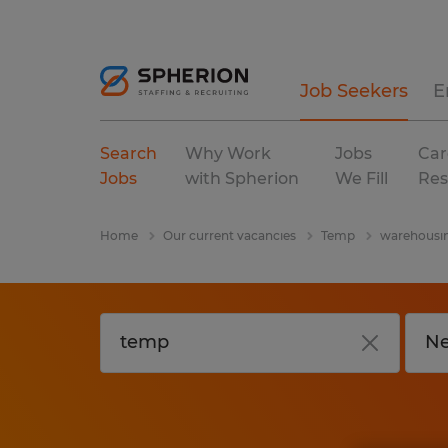
Job Seekers
E
Search
Why Work
Jobs
Car
Jobs
with Spherion
We Fill
Res
Home
Our current vacancies
Temp
warehousin