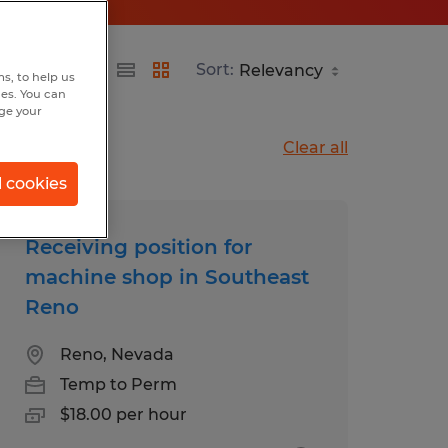
Sort:
s, to help us
hes. You can
nge your
Clear all
l cookies
Receiving position for
machine shop in Southeast
Reno
Reno, Nevada
Temp to Perm
$18.00 per hour