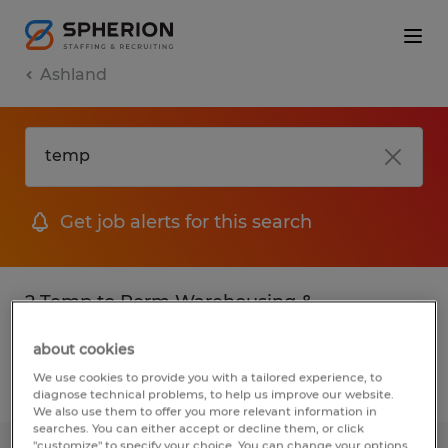
Ashland
Get job alerts for this search
2 Temp to Perm Warehousing &
distribution jobs found in Ashland, Ohio
about cookies
We use cookies to provide you with a tailored experience, to
Filter
3
diagnose technical problems, to help us improve our website.
We also use them to offer you more relevant information in
searches. You can either accept or decline them, or click
"customize" to specify your choice. You can change your options