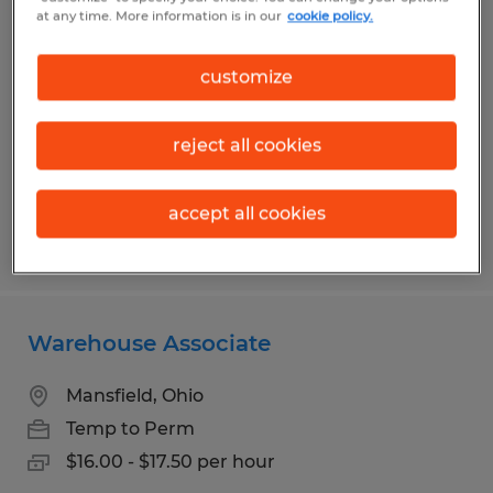
Assembly Associate
at any time. More information is in our
cookie policy.
Bellville, Ohio
customize
Temp to Perm
$13.00 per hour
reject all cookies
accept all cookies
Posted 7/13/2026
Warehouse Associate
Mansfield, Ohio
Temp to Perm
$16.00 - $17.50 per hour