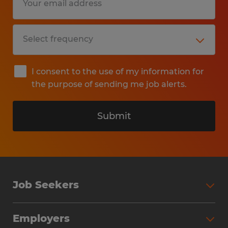
I consent to the use of my information for
the purpose of sending me job alerts.
Submit
Job Seekers
Search Jobs
Employers
Why Work with Spherion