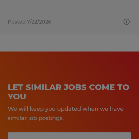
Posted 7/22/2026
LET SIMILAR JOBS COME TO
YOU
We will keep you updated when we have
similar job postings.