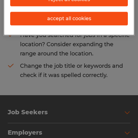
Consider removing some of the filters
accept all cookies
you have applied.
Have you searched for jobs in a specific
location? Consider expanding the
range around the location.
Change the job title or keywords and
check if it was spelled correctly.
Job Seekers
Search Jobs
Employers
Why Work with Spherion