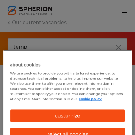
Our current vacancies
about cookies
We use cookies to provide you with a tailored experience, to
diagnose technical problems, to help us improve our website.
No results found
We also use them to offer you more relevant information in
searches. You can either accept or decline them, or click
"customize" to specify your choice. You can change your options
at any time. More information is in our
cookie policy.
We did not find any jobs with these filters.
You may want to change your filter criteria
customize
to get more results. The following actions
may help:
reject all cookies