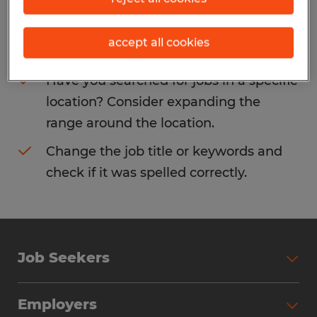
Consider removing some of the filters
accept all cookies
you have applied.
Have you searched for jobs in a specific
location? Consider expanding the
range around the location.
Change the job title or keywords and
check if it was spelled correctly.
Job Seekers
Search Jobs
Employers
Why Work with Spherion