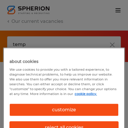
Our current vacancies
about cookies
We use cookies to provide you with a tailored experience, to
diagnose technical problems, to help us improve our website.
No results found
We also use them to offer you more relevant information in
searches. You can either accept or decline them, or click
"customize" to specify your choice. You can change your options
at any time. More information is in our
cookie policy.
We did not find any jobs with these filters.
You may want to change your filter criteria
customize
to get more results. The following actions
may help:
reject all cookies