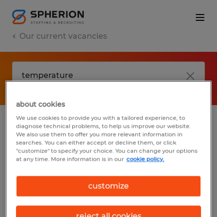
Our current vacancies
about cookies
We use cookies to provide you with a tailored experience, to
diagnose technical problems, to help us improve our website.
No results found
We also use them to offer you more relevant information in
searches. You can either accept or decline them, or click
"customize" to specify your choice. You can change your options
at any time. More information is in our
cookie policy.
We did not find any jobs with these filters.
You may want to change your filter criteria
customize
to get more results. The following actions
may help:
reject all cookies