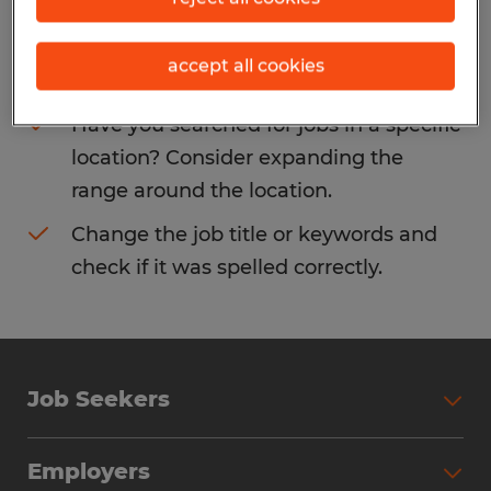
Consider removing some of the filters
accept all cookies
you have applied.
Have you searched for jobs in a specific
location? Consider expanding the
range around the location.
Change the job title or keywords and
check if it was spelled correctly.
Job Seekers
Search Jobs
Employers
Why Work with Spherion