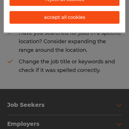
Consider removing some of the filters
accept all cookies
you have applied.
Have you searched for jobs in a specific
location? Consider expanding the
range around the location.
Change the job title or keywords and
check if it was spelled correctly.
Job Seekers
Search Jobs
Employers
Why Work with Spherion