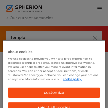
Our current vacancies
about cookies
We use cookies to provide you with a tailored experience, to
diagnose technical problems, to help us improve our website.
No results found
We also use them to offer you more relevant information in
searches. You can either accept or decline them, or click
"customize" to specify your choice. You can change your options
at any time. More information is in our
cookie policy.
We did not find any jobs with these filters.
You may want to change your filter criteria
customize
to get more results. The following actions
may help:
reject all cookies