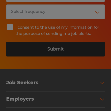
I consent to the use of my information for
the purpose of sending me job alerts.
Submit
Job Seekers
Search Jobs
Employers
Why Work with Spherion
Partner with Spherion