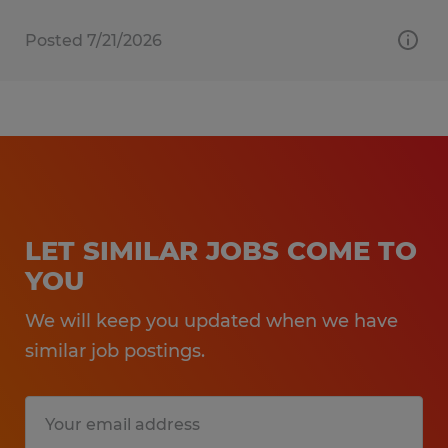
Posted 7/21/2026
LET SIMILAR JOBS COME TO
YOU
We will keep you updated when we have
similar job postings.