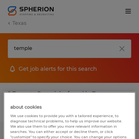
Texas
Get job alerts for this search
2 Temp to Perm jobs found in Texas
about cookies
Filter
2
We use cookies to provide you with a tailored experience, to
diagnose technical problems, to help us improve our website.
We also use them to offer you more relevant information in
searches. You can either accept or decline them, or click
WAREHOUSE PRODUCTION
"customize" to specify your choice. You can change your options