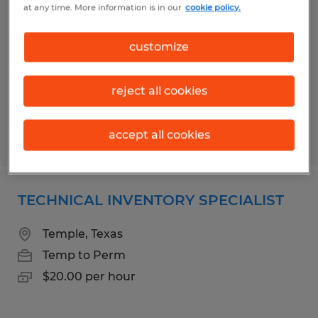
at any time. More information is in our
cookie policy.
ASSOCIATE
Temple, Texas
customize
Temp to Perm
$14.75 per hour
reject all cookies
accept all cookies
Posted 5/4/2026
TECHNICAL INVENTORY SPECIALIST
Temple, Texas
Temp to Perm
$20.00 per hour