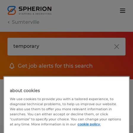
Sumterville
Get job alerts for this search
1 Temporary job found in Sumterville,
about cookies
Florida
We use cookies to provide you with a tailored experience, to
diagnose technical problems, to help us improve our website.
We also use them to offer you more relevant information in
searches. You can either accept or decline them, or click
Filter
2
"customize" to specify your choice. You can change your options
at any time. More information is in our
cookie policy.