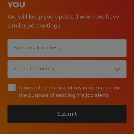
YOU
We will keep you updated when we have
similar job postings.
I consent to the use of my information for
the purpose of sending me job alerts.
Submit