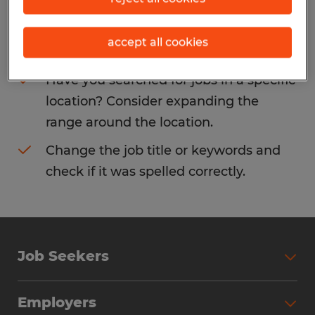
Consider removing some of the filters
accept all cookies
you have applied.
Have you searched for jobs in a specific
location? Consider expanding the
range around the location.
Change the job title or keywords and
check if it was spelled correctly.
Job Seekers
Search Jobs
Employers
Why Work with Spherion