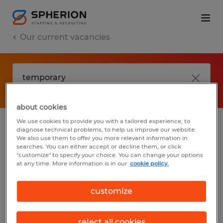
Our current vacancies
about cookies
We use cookies to provide you with a tailored experience, to
diagnose technical problems, to help us improve our website.
No results found
We also use them to offer you more relevant information in
searches. You can either accept or decline them, or click
"customize" to specify your choice. You can change your options
at any time. More information is in our
cookie policy.
We did not find any jobs with these filters.
You may want to change your filter criteria
customize
to get more results. The following actions
may help:
reject all cookies