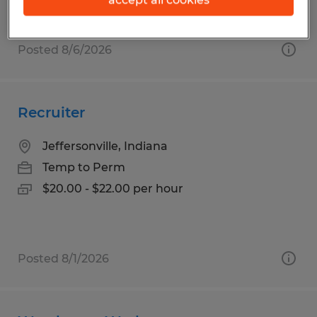
Posted 8/6/2026
Recruiter
Jeffersonville, Indiana
Temp to Perm
$20.00 - $22.00 per hour
Posted 8/1/2026