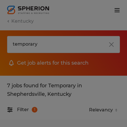
Kentucky
Get job alerts for this search
7 jobs found for Temporary in
Shepherdsville, Kentucky
Filter
1