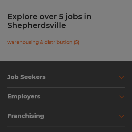
Explore over 5 jobs in
Shepherdsville
warehousing & distribution
(
5
)
Job Seekers
Search Jobs
Employers
Why Work with Spherion
Partner with Spherion
Jobs We Fill
Franchising
Workforce Solutions
Spherion Job Seeker Experience
Why Spherion
Direct Hire