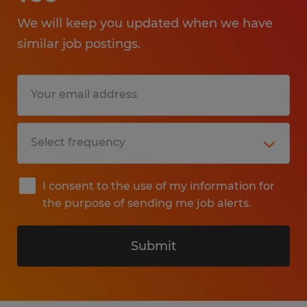
We will keep you updated when we have
similar job postings.
I consent to the use of my information for
the purpose of sending me job alerts.
Submit