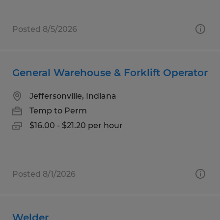
Posted 8/5/2026
General Warehouse & Forklift Operator
Jeffersonville, Indiana
Temp to Perm
$16.00 - $21.20 per hour
Posted 8/1/2026
Welder