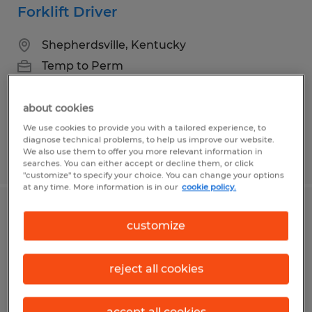
Forklift Driver
Shepherdsville, Kentucky
Temp to Perm
$20.50 per hour
about cookies
We use cookies to provide you with a tailored experience, to
diagnose technical problems, to help us improve our website.
We also use them to offer you more relevant information in
Posted 8/5/2026
searches. You can either accept or decline them, or click
"customize" to specify your choice. You can change your options
at any time. More information is in our
cookie policy.
Forklift Driver
customize
Shepherdsville, Kentucky
reject all cookies
Temp to Perm
$19.50 per hour
accept all cookies