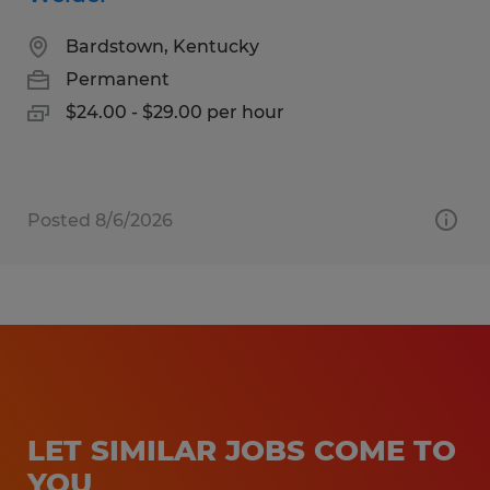
Bardstown, Kentucky
Permanent
$24.00 - $29.00 per hour
Posted 8/6/2026
LET SIMILAR JOBS COME TO
YOU