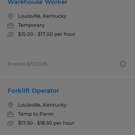
Warehouse Worker
Louisville, Kentucky
Temporary
$15.00 - $17.00 per hour
Posted 8/5/2026
Forklift Operator
Louisville, Kentucky
Temp to Perm
$17.50 - $18.50 per hour