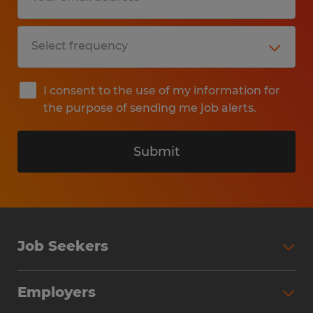
I consent to the use of my information for
the purpose of sending me job alerts.
Submit
Job Seekers
Search Jobs
Employers
Why Work with Spherion