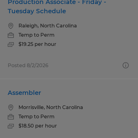
Production Associate - Friday -
Tuesday Schedule
Raleigh, North Carolina
Temp to Perm
$19.25 per hour
Posted 8/2/2026
Assembler
Morrisville, North Carolina
Temp to Perm
$18.50 per hour