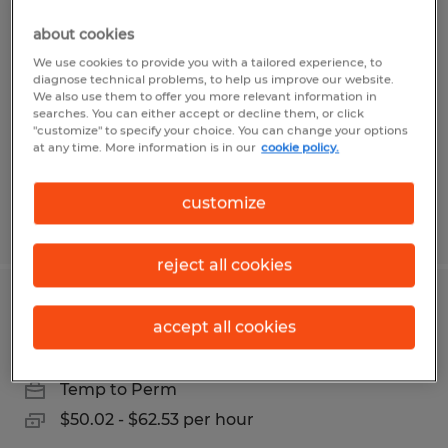
Study Manager - Clinical
about cookies
Durham, North Carolina
We use cookies to provide you with a tailored experience, to
diagnose technical problems, to help us improve our website.
Temp to Perm
We also use them to offer you more relevant information in
searches. You can either accept or decline them, or click
$56.99 - $71.32 per hour
"customize" to specify your choice. You can change your options
at any time. More information is in our
cookie policy.
customize
Posted 7/13/2026
reject all cookies
Clinical Research Associate 3
accept all cookies
Durham, North Carolina
Temp to Perm
$50.02 - $62.53 per hour