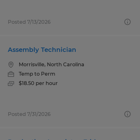
Posted 7/13/2026
Assembly Technician
Morrisville, North Carolina
Temp to Perm
$18.50 per hour
Posted 7/31/2026