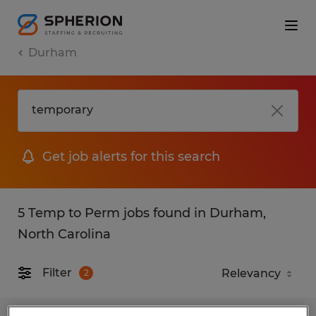
Durham
Get job alerts for this search
5 Temp to Perm jobs found in Durham,
North Carolina
Filter
2