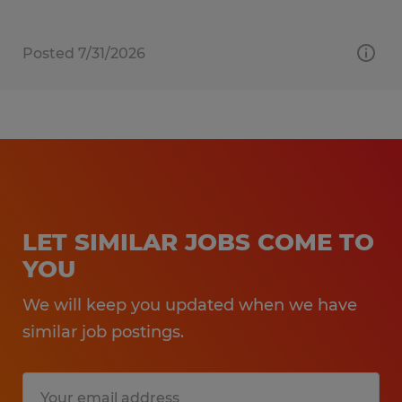
Posted 7/31/2026
LET SIMILAR JOBS COME TO
YOU
We will keep you updated when we have
similar job postings.