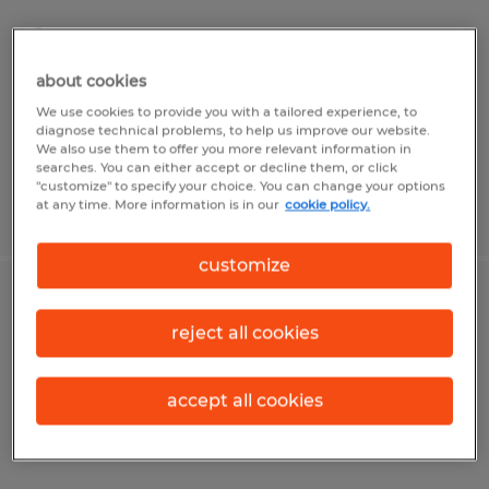
Dayton, Ohio
Permanent
about cookies
$45,000 - $50,000 per year
We use cookies to provide you with a tailored experience, to
diagnose technical problems, to help us improve our website.
We also use them to offer you more relevant information in
searches. You can either accept or decline them, or click
"customize" to specify your choice. You can change your options
at any time. More information is in our
cookie policy.
Posted 8/7/2026
customize
SALES PROJECT MANAGER
reject all cookies
Dayton, Ohio
Permanent
accept all cookies
$65,000 - $75,000 per year