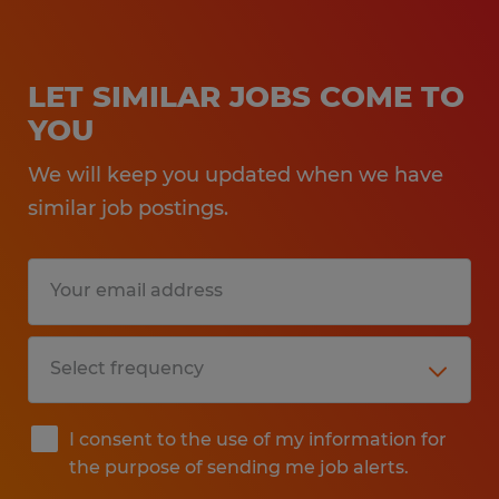
LET SIMILAR JOBS COME TO
YOU
We will keep you updated when we have
similar job postings.
I consent to the use of my information for
the purpose of sending me job alerts.