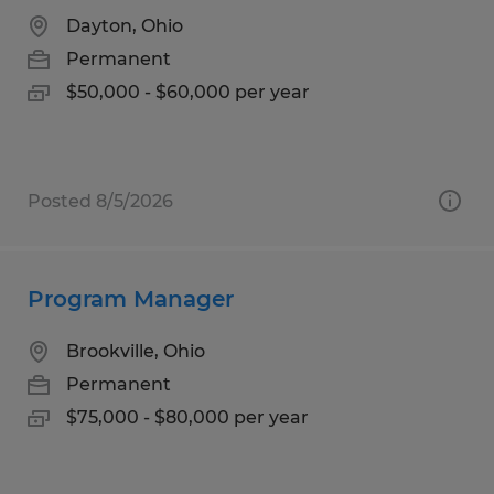
Dayton, Ohio
Permanent
$50,000 - $60,000 per year
Posted 8/5/2026
Program Manager
Brookville, Ohio
Permanent
$75,000 - $80,000 per year