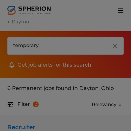
Dayton
Get job alerts for this search
6 Permanent jobs found in Dayton, Ohio
Filter
2
Recruiter