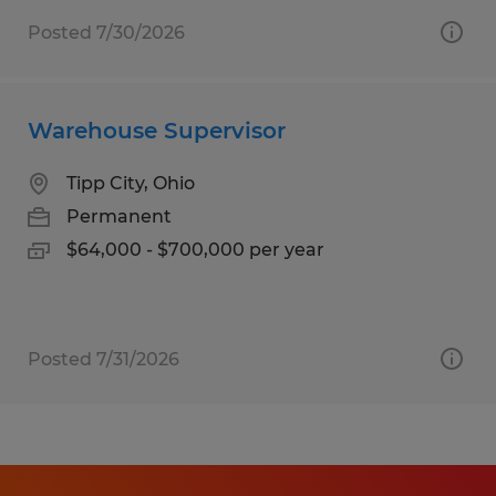
Posted 7/30/2026
Warehouse Supervisor
Tipp City, Ohio
Permanent
$64,000 - $700,000 per year
Posted 7/31/2026