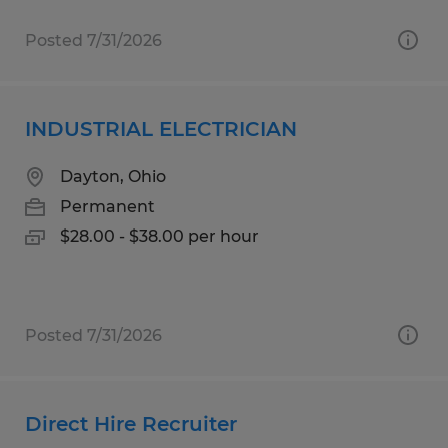
Posted 7/31/2026
INDUSTRIAL ELECTRICIAN
Dayton, Ohio
Permanent
$28.00 - $38.00 per hour
Posted 7/31/2026
Direct Hire Recruiter