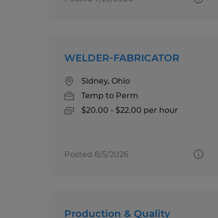
WELDER-FABRICATOR
Sidney, Ohio
Temp to Perm
$20.00 - $22.00 per hour
Posted 8/5/2026
Production & Quality