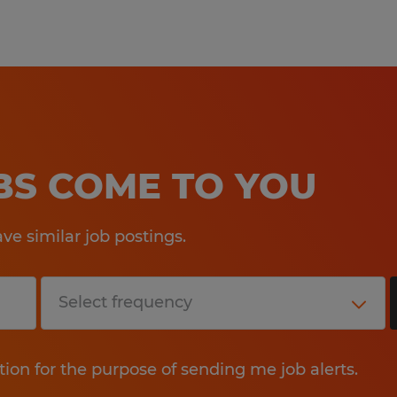
OBS COME TO YOU
e similar job postings.
tion for the purpose of sending me job alerts.