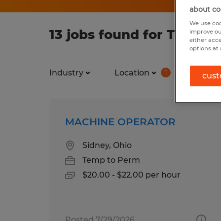
about co
We use coo
13 jobs found for Tempor
improve ou
either acc
options at 
Industry
Location
Job ty
1
cust
MACHINE OPERATOR
Sidney, Ohio
Temp to Perm
$20.00 - $22.00 per hour
Posted 7/29/2026