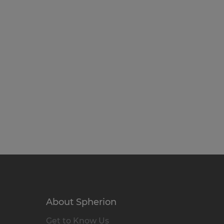
About Spherion
Get to Know Us