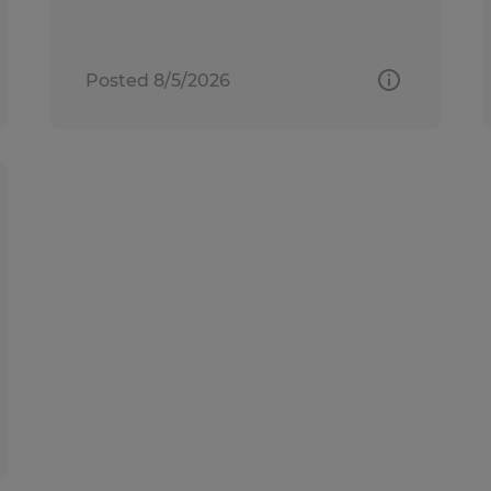
Posted 8/5/2026