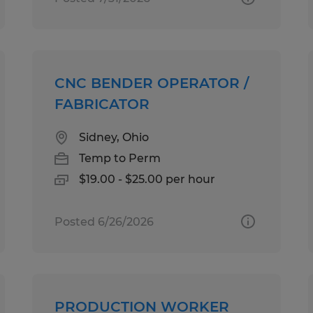
CNC BENDER OPERATOR /
FABRICATOR
Sidney, Ohio
Temp to Perm
$19.00 - $25.00 per hour
Posted 6/26/2026
PRODUCTION WORKER