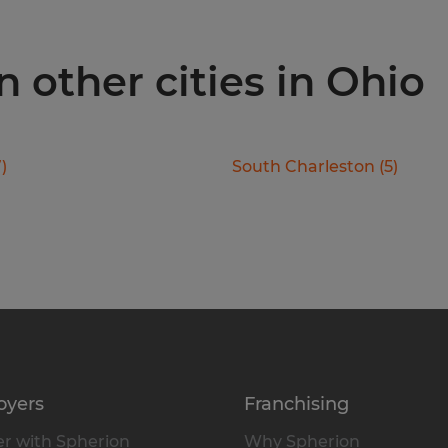
 other cities in Ohio
7
)
South Charleston
(
5
)
oyers
Franchising
r with Spherion
Why Spherion