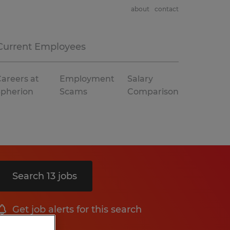
about
contact
Current Employees
areers at
Employment
Salary
Spherion
Scams
Comparison
Search 13 jobs
Get job alerts for this search