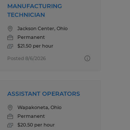
MANUFACTURING
TECHNICIAN
Jackson Center, Ohio
Permanent
$21.50 per hour
Posted 8/6/2026
ASSISTANT OPERATORS
Wapakoneta, Ohio
Permanent
$20.50 per hour