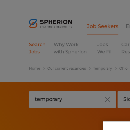
Job Seekers
E
Search
Why Work
Jobs
Car
Jobs
with Spherion
We Fill
Res
Home
Our current vacancies
Temporary
Ohio