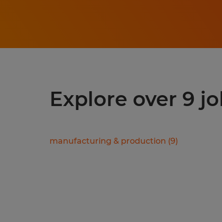
Explore over 9 jo
manufacturing & production
(
9
)