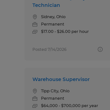
Technician
Sidney, Ohio
Permanent
$17.00 - $26.00 per hour
Posted 7/14/2026
Warehouse Supervisor
Tipp City, Ohio
Permanent
$64,000 - $700,000 per year