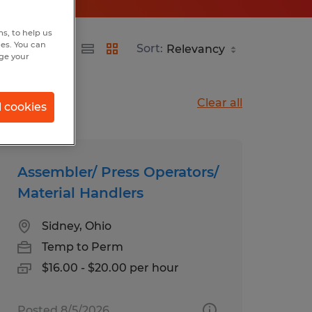
s, to help us
hes. You can
Sort:
nge your
Clear all
l cookies
Assembler/ Press Operators/
Material Handlers
Sidney, Ohio
Temp to Perm
$16.00 - $20.00 per hour
Posted 8/5/2026