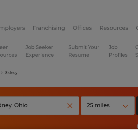
mployers
Franchising
Offices
Resources
eer
Job Seeker
Submit Your
Job
C
ources
Experience
Resume
Profiles
Sidney