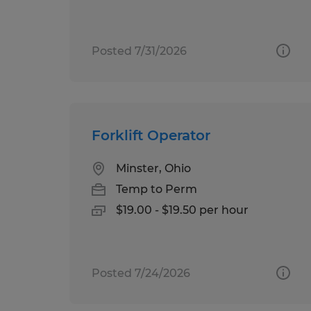
Posted 7/31/2026
Forklift Operator
Minster, Ohio
Temp to Perm
$19.00 - $19.50 per hour
Posted 7/24/2026