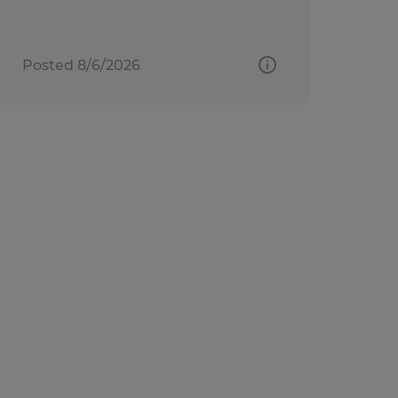
Posted 8/6/2026