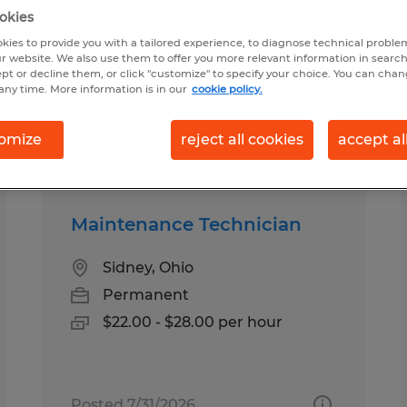
okies
kies to provide you with a tailored experience, to diagnose technical problem
ary in Sidney, Ohio
r website. We also use them to offer you more relevant information in searc
ept or decline them, or click "customize" to specify your choice. You can cha
any time. More information is in our
cookie policy.
pes
Salary
omize
reject all cookies
accept al
Maintenance Technician
Sidney, Ohio
Permanent
$22.00 - $28.00 per hour
Posted 7/31/2026