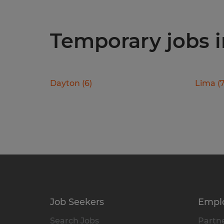
Temporary jobs in
Dayton
(
6
)
Lima
(
Job Seekers
Empl
Search Jobs
Partne