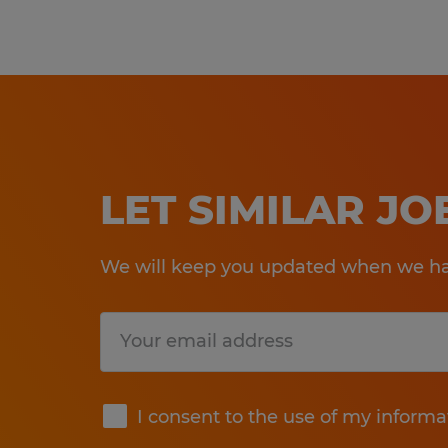
LET SIMILAR J
We will keep you updated when we hav
Submit
I consent to the use of my informa