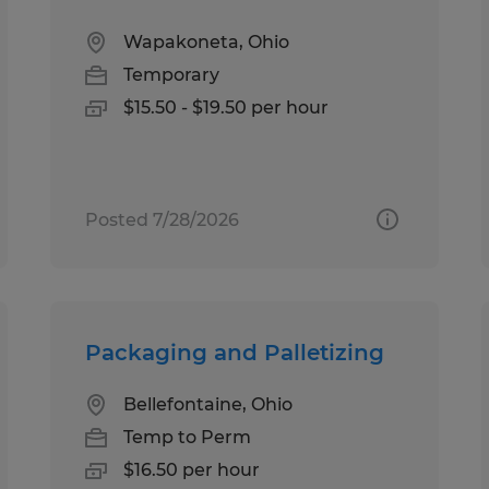
Wapakoneta, Ohio
Temporary
$15.50 - $19.50 per hour
Posted 7/28/2026
Packaging and Palletizing
Bellefontaine, Ohio
Temp to Perm
$16.50 per hour