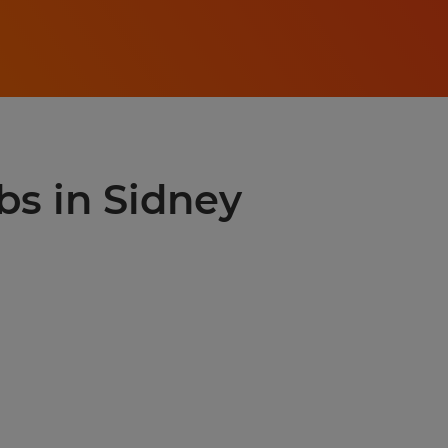
bs in Sidney