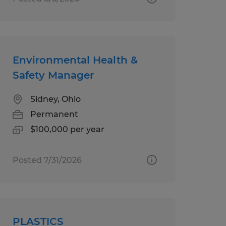
Environmental Health &
Safety Manager
Sidney, Ohio
Permanent
$100,000 per year
Posted 7/31/2026
PLASTICS